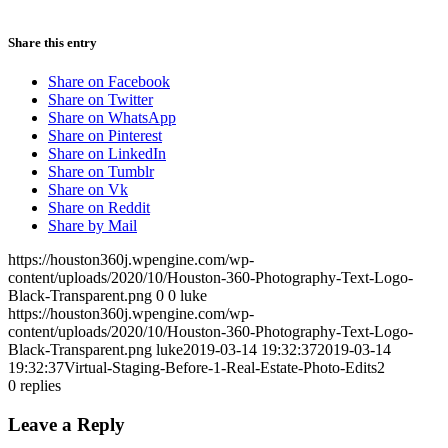
Share this entry
Share on Facebook
Share on Twitter
Share on WhatsApp
Share on Pinterest
Share on LinkedIn
Share on Tumblr
Share on Vk
Share on Reddit
Share by Mail
https://houston360j.wpengine.com/wp-
content/uploads/2020/10/Houston-360-Photography-Text-Logo-
Black-Transparent.png
0
0
luke
https://houston360j.wpengine.com/wp-
content/uploads/2020/10/Houston-360-Photography-Text-Logo-
Black-Transparent.png
luke
2019-03-14 19:32:37
2019-03-14
19:32:37
Virtual-Staging-Before-1-Real-Estate-Photo-Edits2
0
replies
Leave a Reply