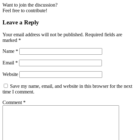
Want to join the discussion?
Feel free to contribute!
Leave a Reply
Your email address will not be published.
Required fields are
marked
*
Name
*
Email
*
Website
Save my name, email, and website in this browser for the next
time I comment.
Comment
*