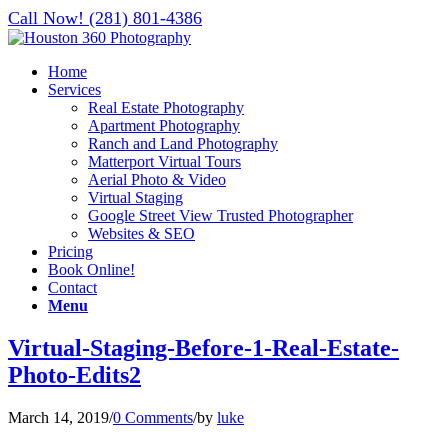
Call Now! (281) 801-4386
Home
Services
Real Estate Photography
Apartment Photography
Ranch and Land Photography
Matterport Virtual Tours
Aerial Photo & Video
Virtual Staging
Google Street View Trusted Photographer
Websites & SEO
Pricing
Book Online!
Contact
Menu
Virtual-Staging-Before-1-Real-Estate-
Photo-Edits2
March 14, 2019
/
0 Comments
/
by
luke