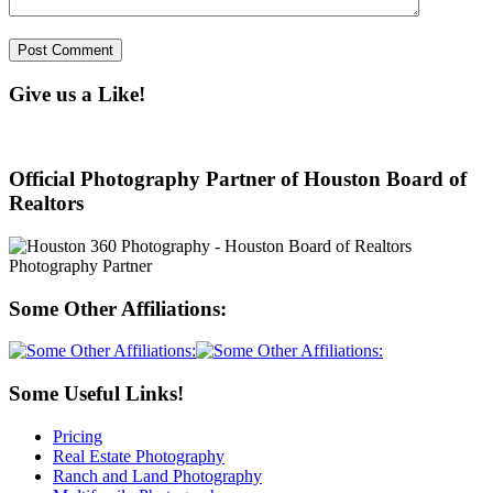
Give us a Like!
Official Photography Partner of Houston Board of
Realtors
Some Other Affiliations:
Some Useful Links!
Pricing
Real Estate Photography
Ranch and Land Photography