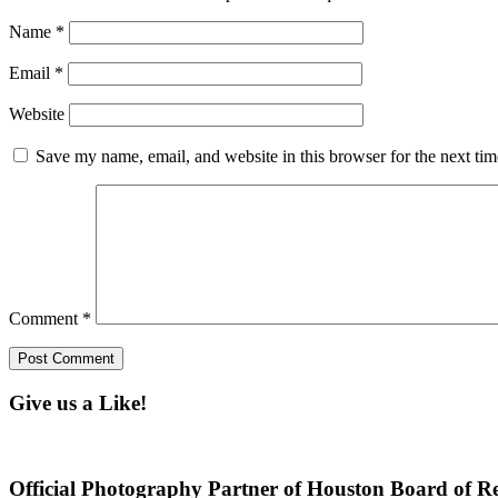
Name
*
Email
*
Website
Save my name, email, and website in this browser for the next ti
Comment
*
Give us a Like!
Official Photography Partner of Houston Board of Re