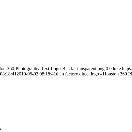
ston-360-Photography-Text-Logo-Black-Transparent.png
0
0
luke
http
08:18:41
2019-05-02 08:18:41
titan factory direct logo - Houston 360 
*