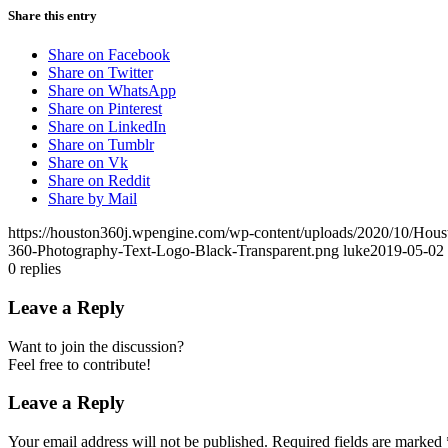
Share this entry
Share on Facebook
Share on Twitter
Share on WhatsApp
Share on Pinterest
Share on LinkedIn
Share on Tumblr
Share on Vk
Share on Reddit
Share by Mail
https://houston360j.wpengine.com/wp-content/uploads/2020/10/Hou
360-Photography-Text-Logo-Black-Transparent.png
luke
2019-05-02 
0
replies
Leave a Reply
Want to join the discussion?
Feel free to contribute!
Leave a Reply
Your email address will not be published.
Required fields are marked