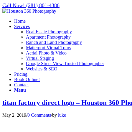
Call Now! (281) 801-4386
Home
Services
Real Estate Photography
Apartment Photography
Ranch and Land Photography
Matterport Virtual Tours
Aerial Photo & Video
Virtual Staging
Google Street View Trusted Photographer
Websites & SEO
Pricing
Book Online!
Contact
Menu
titan factory direct logo – Houston 360 P
May 2, 2019
/
0 Comments
/
by
luke