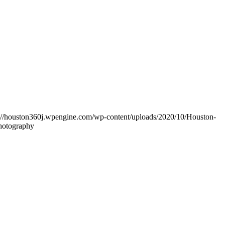
s://houston360j.wpengine.com/wp-content/uploads/2020/10/Houston-
Photography