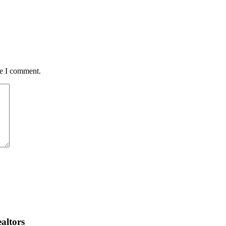
me I comment.
altors