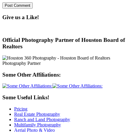
Give us a Like!
Official Photography Partner of Houston Board of
Realtors
Some Other Affiliations:
Some Useful Links!
Pricing
Real Estate Photography
Ranch and Land Photography
Multifamily Photography
Aerial Photo & Video