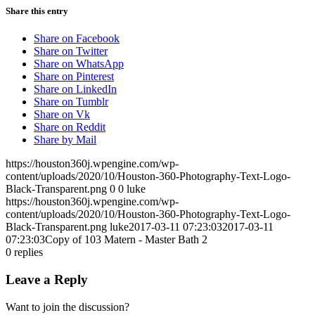
Share this entry
Share on Facebook
Share on Twitter
Share on WhatsApp
Share on Pinterest
Share on LinkedIn
Share on Tumblr
Share on Vk
Share on Reddit
Share by Mail
https://houston360j.wpengine.com/wp-
content/uploads/2020/10/Houston-360-Photography-Text-Logo-
Black-Transparent.png
0
0
luke
https://houston360j.wpengine.com/wp-
content/uploads/2020/10/Houston-360-Photography-Text-Logo-
Black-Transparent.png
luke
2017-03-11 07:23:03
2017-03-11
07:23:03
Copy of 103 Matern - Master Bath 2
0
replies
Leave a Reply
Want to join the discussion?