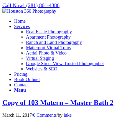
Call Now! (281) 801-4386
Home
Services
Real Estate Photography
Apartment Photography
Ranch and Land Photography
Matterport Virtual Tours
Aerial Photo & Video
Virtual Staging
Google Street View Trusted Photographer
Websites & SEO
Pricing
Book Online!
Contact
Menu
Copy of 103 Matern – Master Bath 2
March 11, 2017
/
0 Comments
/
by
luke