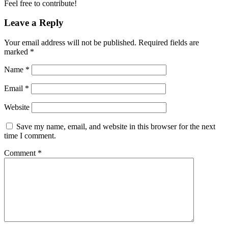
Feel free to contribute!
Leave a Reply
Your email address will not be published.
Required fields are
marked
*
Name
*
Email
*
Website
Save my name, email, and website in this browser for the next
time I comment.
Comment
*