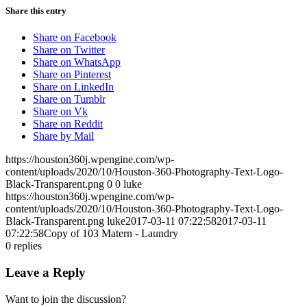
Share this entry
Share on Facebook
Share on Twitter
Share on WhatsApp
Share on Pinterest
Share on LinkedIn
Share on Tumblr
Share on Vk
Share on Reddit
Share by Mail
https://houston360j.wpengine.com/wp-
content/uploads/2020/10/Houston-360-Photography-Text-Logo-
Black-Transparent.png
0
0
luke
https://houston360j.wpengine.com/wp-
content/uploads/2020/10/Houston-360-Photography-Text-Logo-
Black-Transparent.png
luke
2017-03-11 07:22:58
2017-03-11
07:22:58
Copy of 103 Matern - Laundry
0
replies
Leave a Reply
Want to join the discussion?