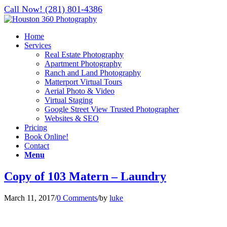
Call Now! (281) 801-4386
Home
Services
Real Estate Photography
Apartment Photography
Ranch and Land Photography
Matterport Virtual Tours
Aerial Photo & Video
Virtual Staging
Google Street View Trusted Photographer
Websites & SEO
Pricing
Book Online!
Contact
Menu
Copy of 103 Matern – Laundry
March 11, 2017
/
0 Comments
/
by
luke