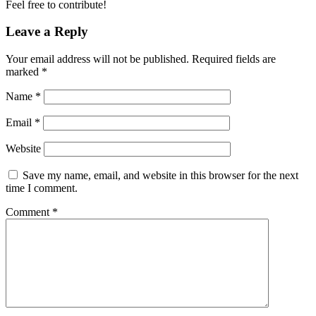
Feel free to contribute!
Leave a Reply
Your email address will not be published.
Required fields are
marked
*
Name
*
Email
*
Website
Save my name, email, and website in this browser for the next
time I comment.
Comment
*