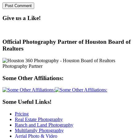
Give us a Like!
Official Photography Partner of Houston Board of
Realtors
Some Other Affiliations:
Some Useful Links!
Pricing
Real Estate Photography
Ranch and Land Photography
Multifamily Photography
Aerial Photo & Video