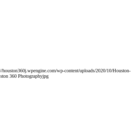
s://houston360j.wpengine.com/wp-content/uploads/2020/10/Houston-
uston 360 Photographyjpg