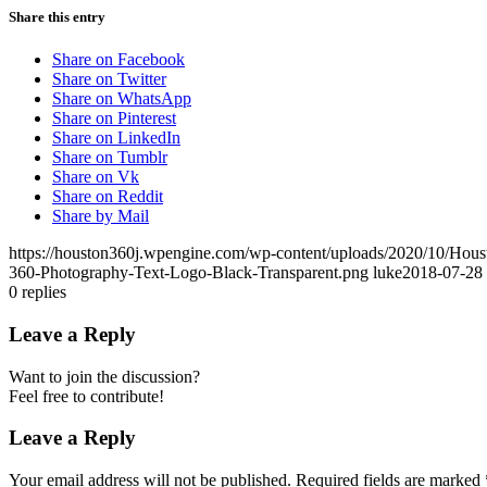
Share this entry
Share on Facebook
Share on Twitter
Share on WhatsApp
Share on Pinterest
Share on LinkedIn
Share on Tumblr
Share on Vk
Share on Reddit
Share by Mail
https://houston360j.wpengine.com/wp-content/uploads/2020/10/Hou
360-Photography-Text-Logo-Black-Transparent.png
luke
2018-07-28 
0
replies
Leave a Reply
Want to join the discussion?
Feel free to contribute!
Leave a Reply
Your email address will not be published.
Required fields are marked