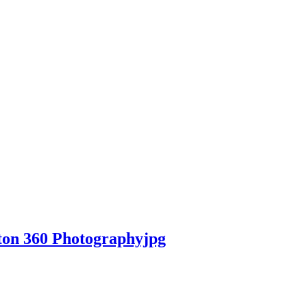
ton 360 Photographyjpg