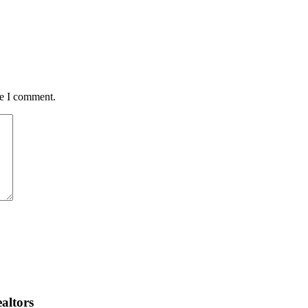
me I comment.
altors