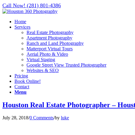
Call Now! (281) 801-4386
Home
Services
Real Estate Photography
Apartment Photography
Ranch and Land Photography
Matterport Virtual Tours
Aerial Photo & Video
Virtual Staging
Google Street View Trusted Photographer
Websites & SEO
Pricing
Book Online!
Contact
Menu
Houston Real Estate Photographer – Hous
July 28, 2018
/
0 Comments
/
by
luke