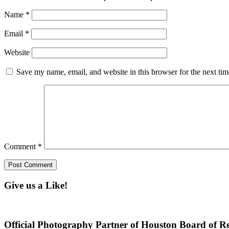
Name
*
Email
*
Website
Save my name, email, and website in this browser for the next ti
Comment
*
Give us a Like!
Official Photography Partner of Houston Board of Re