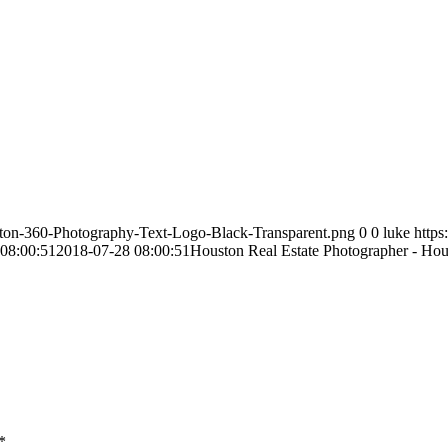
ston-360-Photography-Text-Logo-Black-Transparent.png
0
0
luke
http
08:00:51
2018-07-28 08:00:51
Houston Real Estate Photographer - Ho
*