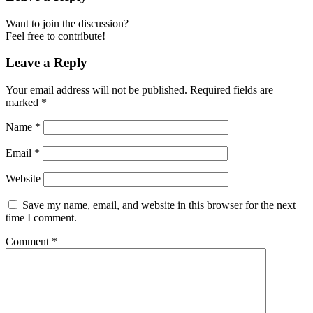
Want to join the discussion?
Feel free to contribute!
Leave a Reply
Your email address will not be published.
Required fields are
marked
*
Name
*
Email
*
Website
Save my name, email, and website in this browser for the next
time I comment.
Comment
*