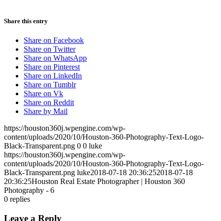
Share this entry
Share on Facebook
Share on Twitter
Share on WhatsApp
Share on Pinterest
Share on LinkedIn
Share on Tumblr
Share on Vk
Share on Reddit
Share by Mail
https://houston360j.wpengine.com/wp-
content/uploads/2020/10/Houston-360-Photography-Text-Logo-
Black-Transparent.png
0
0
luke
https://houston360j.wpengine.com/wp-
content/uploads/2020/10/Houston-360-Photography-Text-Logo-
Black-Transparent.png
luke
2018-07-18 20:36:25
2018-07-18
20:36:25
Houston Real Estate Photographer | Houston 360
Photography - 6
0
replies
Leave a Reply