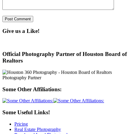
Give us a Like!
Official Photography Partner of Houston Board of
Realtors
Some Other Affiliations:
Some Useful Links!
Pricing
Real Estate Photography