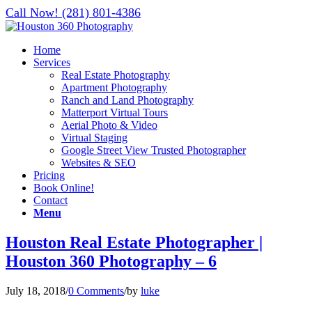
Call Now! (281) 801-4386
Home
Services
Real Estate Photography
Apartment Photography
Ranch and Land Photography
Matterport Virtual Tours
Aerial Photo & Video
Virtual Staging
Google Street View Trusted Photographer
Websites & SEO
Pricing
Book Online!
Contact
Menu
Houston Real Estate Photographer |
Houston 360 Photography – 6
July 18, 2018
/
0 Comments
/
by
luke