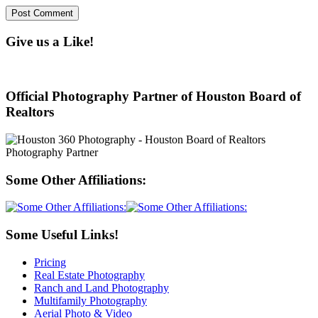
Give us a Like!
Official Photography Partner of Houston Board of
Realtors
Some Other Affiliations:
Some Useful Links!
Pricing
Real Estate Photography
Ranch and Land Photography
Multifamily Photography
Aerial Photo & Video