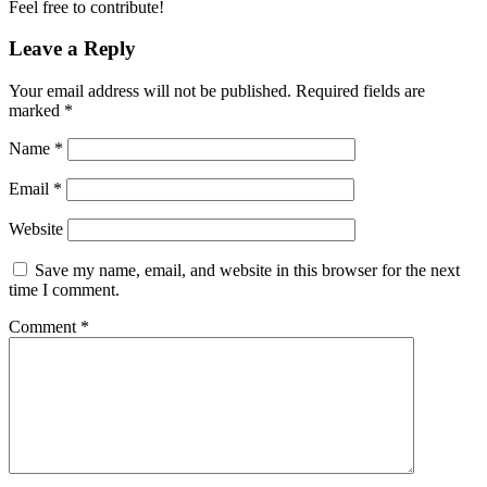
Feel free to contribute!
Leave a Reply
Your email address will not be published.
Required fields are
marked
*
Name
*
Email
*
Website
Save my name, email, and website in this browser for the next
time I comment.
Comment
*