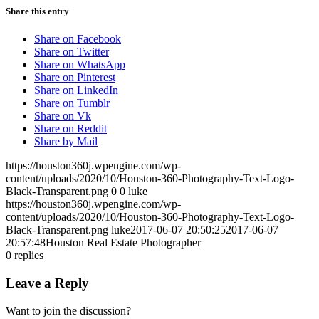
Share this entry
Share on Facebook
Share on Twitter
Share on WhatsApp
Share on Pinterest
Share on LinkedIn
Share on Tumblr
Share on Vk
Share on Reddit
Share by Mail
https://houston360j.wpengine.com/wp-
content/uploads/2020/10/Houston-360-Photography-Text-Logo-
Black-Transparent.png
0
0
luke
https://houston360j.wpengine.com/wp-
content/uploads/2020/10/Houston-360-Photography-Text-Logo-
Black-Transparent.png
luke
2017-06-07 20:50:25
2017-06-07
20:57:48
Houston Real Estate Photographer
0
replies
Leave a Reply
Want to join the discussion?