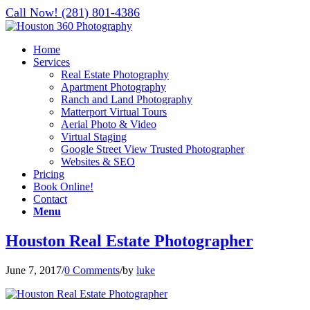
Call Now! (281) 801-4386
Home
Services
Real Estate Photography
Apartment Photography
Ranch and Land Photography
Matterport Virtual Tours
Aerial Photo & Video
Virtual Staging
Google Street View Trusted Photographer
Websites & SEO
Pricing
Book Online!
Contact
Menu
Houston Real Estate Photographer
June 7, 2017
/
0 Comments
/
by
luke