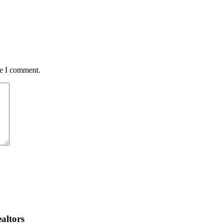
me I comment.
altors