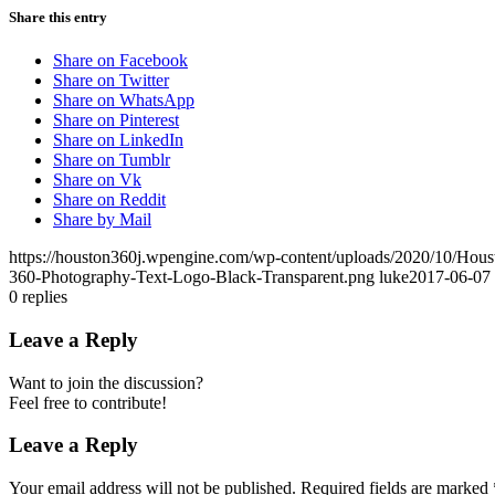
Share this entry
Share on Facebook
Share on Twitter
Share on WhatsApp
Share on Pinterest
Share on LinkedIn
Share on Tumblr
Share on Vk
Share on Reddit
Share by Mail
https://houston360j.wpengine.com/wp-content/uploads/2020/10/Hou
360-Photography-Text-Logo-Black-Transparent.png
luke
2017-06-07 
0
replies
Leave a Reply
Want to join the discussion?
Feel free to contribute!
Leave a Reply
Your email address will not be published.
Required fields are marked