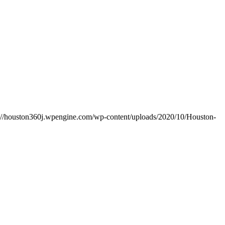
s://houston360j.wpengine.com/wp-content/uploads/2020/10/Houston-