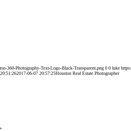
ston-360-Photography-Text-Logo-Black-Transparent.png
0
0
luke
http
20:51:26
2017-06-07 20:57:25
Houston Real Estate Photographer
*