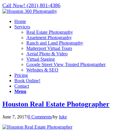
Call Now! (281) 801-4386
Home
Services
Real Estate Photography
Apartment Photography
Ranch and Land Photography
Matterport Virtual Tours
Aerial Photo & Video
Virtual Staging
Google Street View Trusted Photographer
Websites & SEO
Pricing
Book Online!
Contact
Menu
Houston Real Estate Photographer
June 7, 2017
/
0 Comments
/
by
luke