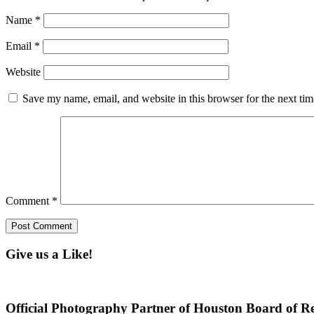
Name
*
Email
*
Website
Save my name, email, and website in this browser for the next ti
Comment
*
Give us a Like!
Official Photography Partner of Houston Board of Re