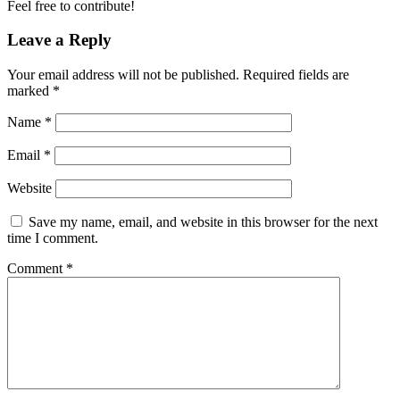
Feel free to contribute!
Leave a Reply
Your email address will not be published.
Required fields are
marked
*
Name
*
Email
*
Website
Save my name, email, and website in this browser for the next
time I comment.
Comment
*