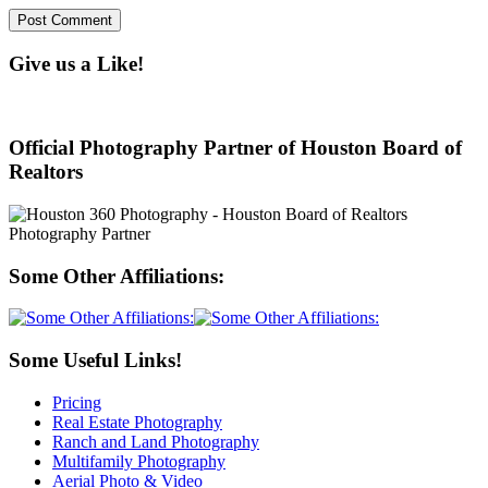
Give us a Like!
Official Photography Partner of Houston Board of
Realtors
Some Other Affiliations:
Some Useful Links!
Pricing
Real Estate Photography
Ranch and Land Photography
Multifamily Photography
Aerial Photo & Video