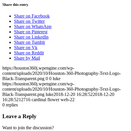
Share this entry
Share on Facebook
Share on Twitter
Share on WhatsApp
Share on Pinterest
Share on LinkedIn
Share on Tumblr
Share on Vk
Share on Reddit
Share by Mail
https://houston360j.wpengine.com/wp-
content/uploads/2020/10/Houston-360-Photography-Text-Logo-
Black-Transparent.png
0
0
luke
https://houston360j.wpengine.com/wp-
content/uploads/2020/10/Houston-360-Photography-Text-Logo-
Black-Transparent.png
luke
2018-12-20 16:28:52
2018-12-20
16:28:52
12716 cardinal flower web-22
0
replies
Leave a Reply
Want to join the discussion?