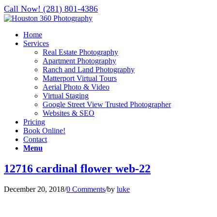
Call Now! (281) 801-4386
Home
Services
Real Estate Photography
Apartment Photography
Ranch and Land Photography
Matterport Virtual Tours
Aerial Photo & Video
Virtual Staging
Google Street View Trusted Photographer
Websites & SEO
Pricing
Book Online!
Contact
Menu
12716 cardinal flower web-22
December 20, 2018
/
0 Comments
/
by
luke