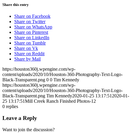
Share this entry
Share on Facebook
Share on Twitter
Share on WhatsApp
Share on Pinterest
Share on LinkedIn
Share on Tumblr
Share on Vk
Share on Reddit
Share by Mail
https://houston360j.wpengine.com/wp-
content/uploads/2020/10/Houston-360-Photography-Text-Logo-
Black-Transparent.png
0
0
Tim Kennedy
https://houston360j.wpengine.com/wp-
content/uploads/2020/10/Houston-360-Photography-Text-Logo-
Black-Transparent.png
Tim Kennedy
2020-01-25 13:17:51
2020-01-
25 13:17:51
Mill Creek Ranch Finished Photos-12
0
replies
Leave a Reply
Want to join the discussion?