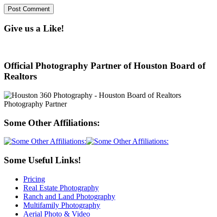
Give us a Like!
Official Photography Partner of Houston Board of
Realtors
Some Other Affiliations:
Some Useful Links!
Pricing
Real Estate Photography
Ranch and Land Photography
Multifamily Photography
Aerial Photo & Video