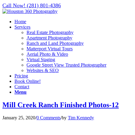
Call Now! (281) 801-4386
Home
Services
Real Estate Photography
Apartment Photography
Ranch and Land Photography
Matterport Virtual Tours
Aerial Photo & Video
Virtual Staging
Google Street View Trusted Photographer
Websites & SEO
Pricing
Book Online!
Contact
Menu
Mill Creek Ranch Finished Photos-12
January 25, 2020
/
0 Comments
/
by
Tim Kennedy