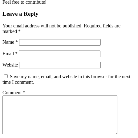
Feel free to contribute!
Leave a Reply
Your email address will not be published.
Required fields are
marked
*
Name
*
Email
*
Website
Save my name, email, and website in this browser for the next
time I comment.
Comment
*