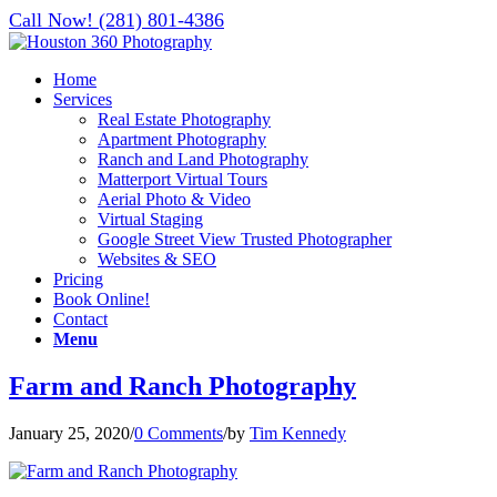
Call Now! (281) 801-4386
Home
Services
Real Estate Photography
Apartment Photography
Ranch and Land Photography
Matterport Virtual Tours
Aerial Photo & Video
Virtual Staging
Google Street View Trusted Photographer
Websites & SEO
Pricing
Book Online!
Contact
Menu
Farm and Ranch Photography
January 25, 2020
/
0 Comments
/
by
Tim Kennedy