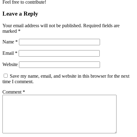
Feel free to contribute!
Leave a Reply
Your email address will not be published.
Required fields are
marked
*
Name
*
Email
*
Website
Save my name, email, and website in this browser for the next
time I comment.
Comment
*