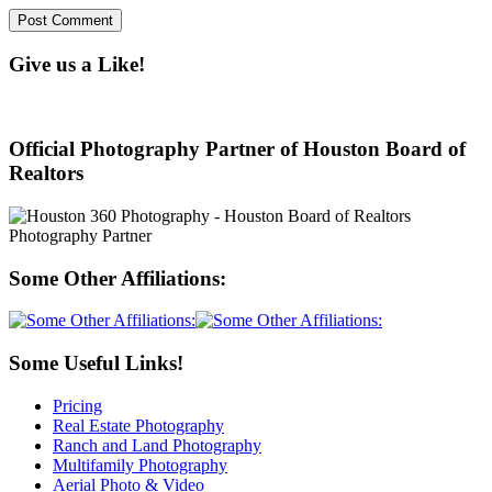
Give us a Like!
Official Photography Partner of Houston Board of
Realtors
Some Other Affiliations:
Some Useful Links!
Pricing
Real Estate Photography
Ranch and Land Photography
Multifamily Photography
Aerial Photo & Video