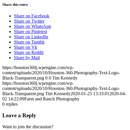
Share this entry
Share on Facebook
Share on Twitter
Share on WhatsApp
Share on Pinterest
Share on LinkedIn
Share on Tumblr
Share on Vk
Share on Reddit
Share by Mail
https://houston360j.wpengine.com/wp-
content/uploads/2020/10/Houston-360-Photography-Text-Logo-
Black-Transparent.png
0
0
Tim Kennedy
https://houston360j.wpengine.com/wp-
content/uploads/2020/10/Houston-360-Photography-Text-Logo-
Black-Transparent.png
Tim Kennedy
2020-01-25 13:33:01
2020-04-
02 14:22:09
Farm and Ranch Photography
0
replies
Leave a Reply
Want to join the discussion?