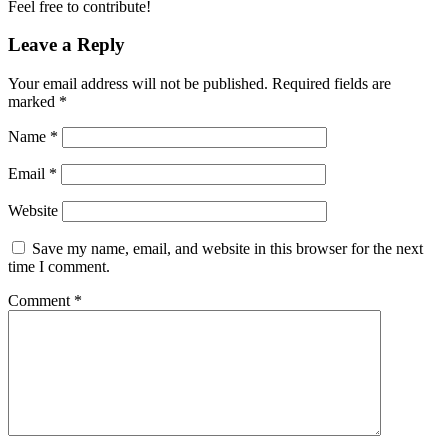
Feel free to contribute!
Leave a Reply
Your email address will not be published.
Required fields are
marked
*
Name
*
Email
*
Website
Save my name, email, and website in this browser for the next
time I comment.
Comment
*