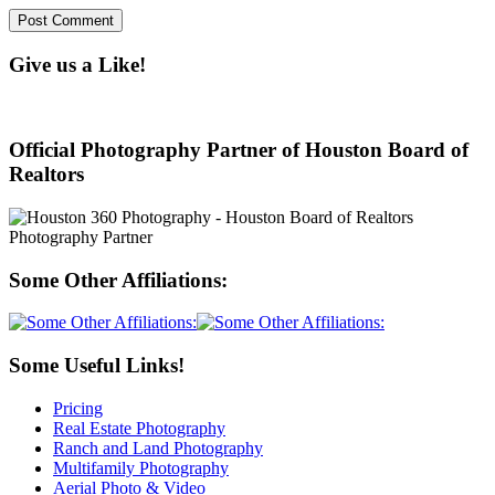
Give us a Like!
Official Photography Partner of Houston Board of
Realtors
Some Other Affiliations:
Some Useful Links!
Pricing
Real Estate Photography
Ranch and Land Photography
Multifamily Photography
Aerial Photo & Video