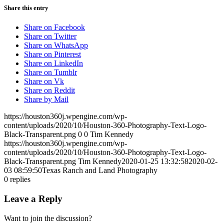
Share this entry
Share on Facebook
Share on Twitter
Share on WhatsApp
Share on Pinterest
Share on LinkedIn
Share on Tumblr
Share on Vk
Share on Reddit
Share by Mail
https://houston360j.wpengine.com/wp-
content/uploads/2020/10/Houston-360-Photography-Text-Logo-
Black-Transparent.png
0
0
Tim Kennedy
https://houston360j.wpengine.com/wp-
content/uploads/2020/10/Houston-360-Photography-Text-Logo-
Black-Transparent.png
Tim Kennedy
2020-01-25 13:32:58
2020-02-
03 08:59:50
Texas Ranch and Land Photography
0
replies
Leave a Reply
Want to join the discussion?