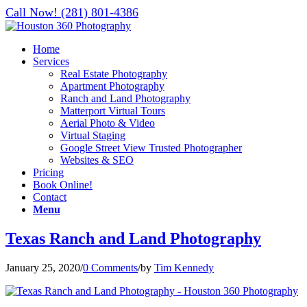
Call Now! (281) 801-4386
Home
Services
Real Estate Photography
Apartment Photography
Ranch and Land Photography
Matterport Virtual Tours
Aerial Photo & Video
Virtual Staging
Google Street View Trusted Photographer
Websites & SEO
Pricing
Book Online!
Contact
Menu
Texas Ranch and Land Photography
January 25, 2020
/
0 Comments
/
by
Tim Kennedy