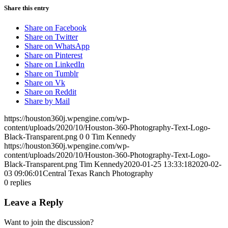
Share this entry
Share on Facebook
Share on Twitter
Share on WhatsApp
Share on Pinterest
Share on LinkedIn
Share on Tumblr
Share on Vk
Share on Reddit
Share by Mail
https://houston360j.wpengine.com/wp-
content/uploads/2020/10/Houston-360-Photography-Text-Logo-
Black-Transparent.png
0
0
Tim Kennedy
https://houston360j.wpengine.com/wp-
content/uploads/2020/10/Houston-360-Photography-Text-Logo-
Black-Transparent.png
Tim Kennedy
2020-01-25 13:33:18
2020-02-
03 09:06:01
Central Texas Ranch Photography
0
replies
Leave a Reply
Want to join the discussion?