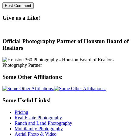
Give us a Like!
Official Photography Partner of Houston Board of
Realtors
Some Other Affiliations:
Some Useful Links!
Pricing
Real Estate Photography
Ranch and Land Photography
Multifamily Photography
Aerial Photo & Video