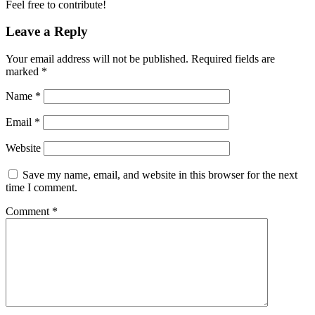
Feel free to contribute!
Leave a Reply
Your email address will not be published.
Required fields are
marked
*
Name
*
Email
*
Website
Save my name, email, and website in this browser for the next
time I comment.
Comment
*