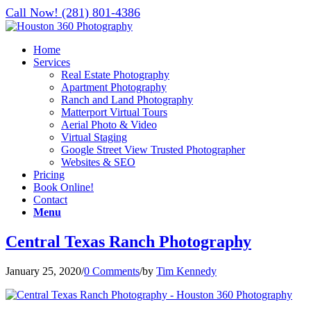
Call Now! (281) 801-4386
Home
Services
Real Estate Photography
Apartment Photography
Ranch and Land Photography
Matterport Virtual Tours
Aerial Photo & Video
Virtual Staging
Google Street View Trusted Photographer
Websites & SEO
Pricing
Book Online!
Contact
Menu
Central Texas Ranch Photography
January 25, 2020
/
0 Comments
/
by
Tim Kennedy