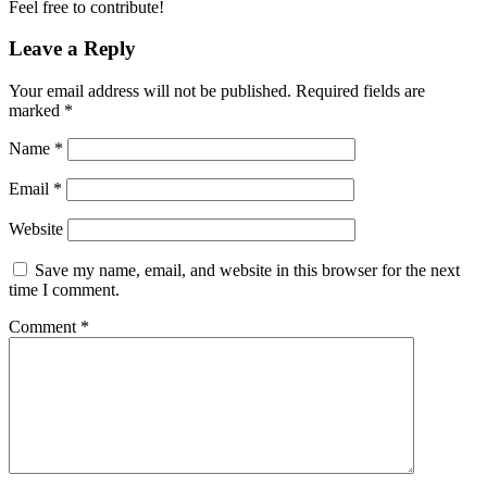
Feel free to contribute!
Leave a Reply
Your email address will not be published.
Required fields are
marked
*
Name
*
Email
*
Website
Save my name, email, and website in this browser for the next
time I comment.
Comment
*