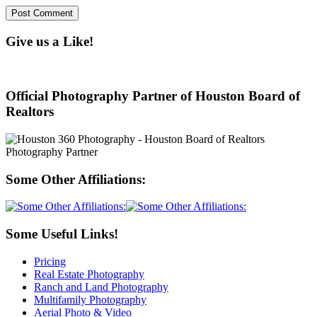
Give us a Like!
Official Photography Partner of Houston Board of
Realtors
Some Other Affiliations:
Some Useful Links!
Pricing
Real Estate Photography
Ranch and Land Photography
Multifamily Photography
Aerial Photo & Video