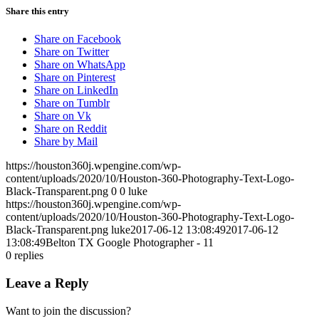
Share this entry
Share on Facebook
Share on Twitter
Share on WhatsApp
Share on Pinterest
Share on LinkedIn
Share on Tumblr
Share on Vk
Share on Reddit
Share by Mail
https://houston360j.wpengine.com/wp-
content/uploads/2020/10/Houston-360-Photography-Text-Logo-
Black-Transparent.png
0
0
luke
https://houston360j.wpengine.com/wp-
content/uploads/2020/10/Houston-360-Photography-Text-Logo-
Black-Transparent.png
luke
2017-06-12 13:08:49
2017-06-12
13:08:49
Belton TX Google Photographer - 11
0
replies
Leave a Reply
Want to join the discussion?