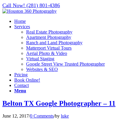
Call Now! (281) 801-4386
Home
Services
Real Estate Photography
Apartment Photography
Ranch and Land Photography
Matterport Virtual Tours
Aerial Photo & Video
Virtual Staging
Google Street View Trusted Photographer
Websites & SEO
Pricing
Book Online!
Contact
Menu
Belton TX Google Photographer – 11
June 12, 2017
/
0 Comments
/
by
luke