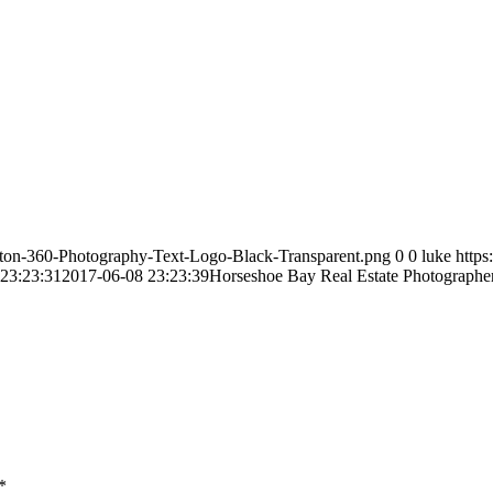
ston-360-Photography-Text-Logo-Black-Transparent.png
0
0
luke
http
23:23:31
2017-06-08 23:23:39
Horseshoe Bay Real Estate Photographe
*