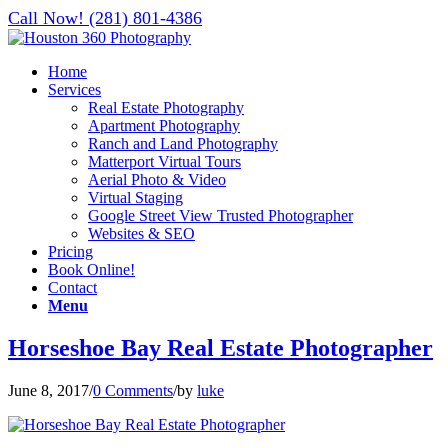
Call Now! (281) 801-4386
Home
Services
Real Estate Photography
Apartment Photography
Ranch and Land Photography
Matterport Virtual Tours
Aerial Photo & Video
Virtual Staging
Google Street View Trusted Photographer
Websites & SEO
Pricing
Book Online!
Contact
Menu
Horseshoe Bay Real Estate Photographer
June 8, 2017
/
0 Comments
/
by
luke