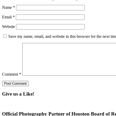
Name
*
Email
*
Website
Save my name, email, and website in this browser for the next ti
Comment
*
Give us a Like!
Official Photography Partner of Houston Board of Re