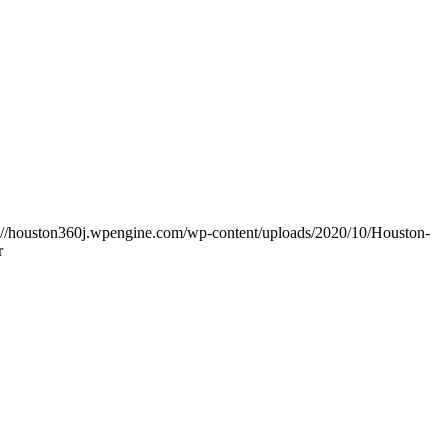
s://houston360j.wpengine.com/wp-content/uploads/2020/10/Houston-
r