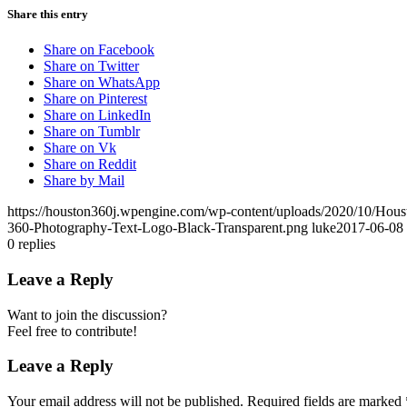
Share this entry
Share on Facebook
Share on Twitter
Share on WhatsApp
Share on Pinterest
Share on LinkedIn
Share on Tumblr
Share on Vk
Share on Reddit
Share by Mail
https://houston360j.wpengine.com/wp-content/uploads/2020/10/Hou
360-Photography-Text-Logo-Black-Transparent.png
luke
2017-06-08 
0
replies
Leave a Reply
Want to join the discussion?
Feel free to contribute!
Leave a Reply
Your email address will not be published.
Required fields are marked