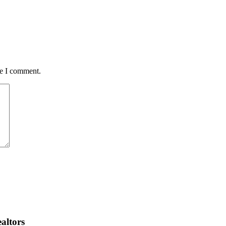
me I comment.
altors