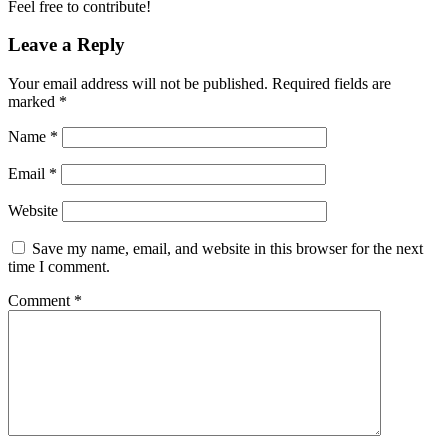
Feel free to contribute!
Leave a Reply
Your email address will not be published.
Required fields are
marked
*
Name
*
Email
*
Website
Save my name, email, and website in this browser for the next
time I comment.
Comment
*