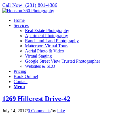
Call Now! (281) 801-4386
Home
Services
Real Estate Photography
Apartment Photography
Ranch and Land Photography
Matterport Virtual Tours
Aerial Photo & Video
Virtual Staging
Google Street View Trusted Photographer
Websites & SEO
Pricing
Book Online!
Contact
Menu
1269 Hillcrest Drive-42
July 14, 2017
/
0 Comments
/
by
luke