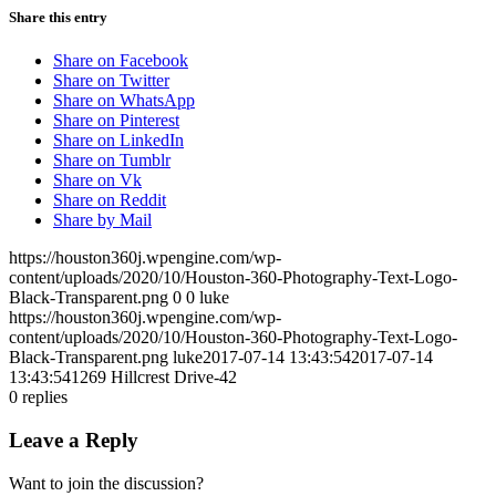
Share this entry
Share on Facebook
Share on Twitter
Share on WhatsApp
Share on Pinterest
Share on LinkedIn
Share on Tumblr
Share on Vk
Share on Reddit
Share by Mail
https://houston360j.wpengine.com/wp-
content/uploads/2020/10/Houston-360-Photography-Text-Logo-
Black-Transparent.png
0
0
luke
https://houston360j.wpengine.com/wp-
content/uploads/2020/10/Houston-360-Photography-Text-Logo-
Black-Transparent.png
luke
2017-07-14 13:43:54
2017-07-14
13:43:54
1269 Hillcrest Drive-42
0
replies
Leave a Reply
Want to join the discussion?