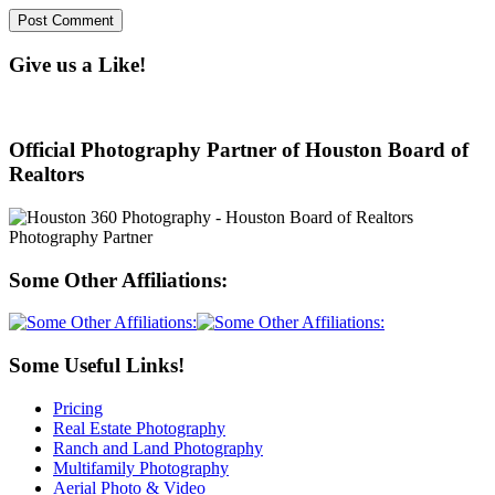
Give us a Like!
Official Photography Partner of Houston Board of
Realtors
Some Other Affiliations:
Some Useful Links!
Pricing
Real Estate Photography
Ranch and Land Photography
Multifamily Photography
Aerial Photo & Video