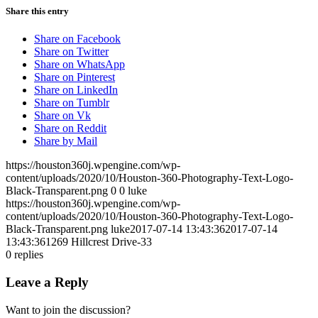
Share this entry
Share on Facebook
Share on Twitter
Share on WhatsApp
Share on Pinterest
Share on LinkedIn
Share on Tumblr
Share on Vk
Share on Reddit
Share by Mail
https://houston360j.wpengine.com/wp-
content/uploads/2020/10/Houston-360-Photography-Text-Logo-
Black-Transparent.png
0
0
luke
https://houston360j.wpengine.com/wp-
content/uploads/2020/10/Houston-360-Photography-Text-Logo-
Black-Transparent.png
luke
2017-07-14 13:43:36
2017-07-14
13:43:36
1269 Hillcrest Drive-33
0
replies
Leave a Reply
Want to join the discussion?