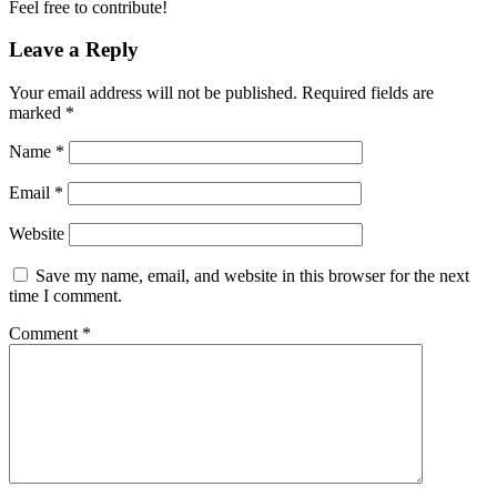
Feel free to contribute!
Leave a Reply
Your email address will not be published.
Required fields are
marked
*
Name
*
Email
*
Website
Save my name, email, and website in this browser for the next
time I comment.
Comment
*