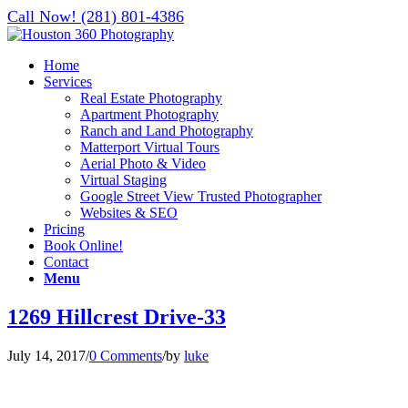
Call Now! (281) 801-4386
Home
Services
Real Estate Photography
Apartment Photography
Ranch and Land Photography
Matterport Virtual Tours
Aerial Photo & Video
Virtual Staging
Google Street View Trusted Photographer
Websites & SEO
Pricing
Book Online!
Contact
Menu
1269 Hillcrest Drive-33
July 14, 2017
/
0 Comments
/
by
luke