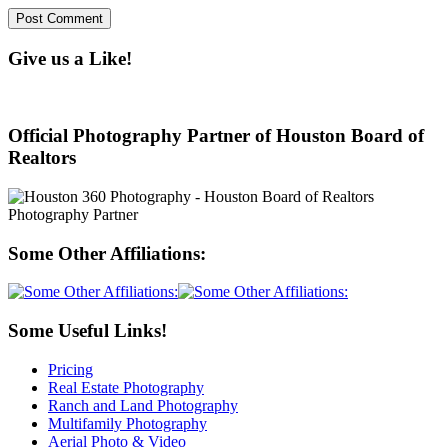
Give us a Like!
Official Photography Partner of Houston Board of
Realtors
Some Other Affiliations:
Some Useful Links!
Pricing
Real Estate Photography
Ranch and Land Photography
Multifamily Photography
Aerial Photo & Video