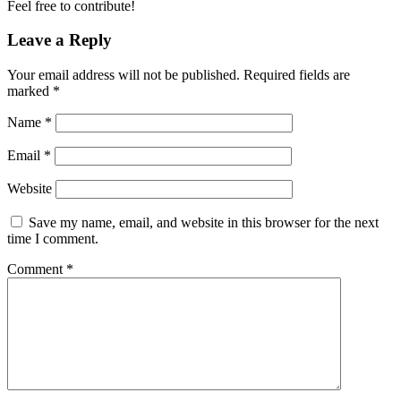
Feel free to contribute!
Leave a Reply
Your email address will not be published.
Required fields are
marked
*
Name
*
Email
*
Website
Save my name, email, and website in this browser for the next
time I comment.
Comment
*