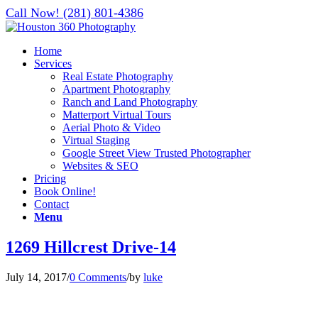
Call Now! (281) 801-4386
Home
Services
Real Estate Photography
Apartment Photography
Ranch and Land Photography
Matterport Virtual Tours
Aerial Photo & Video
Virtual Staging
Google Street View Trusted Photographer
Websites & SEO
Pricing
Book Online!
Contact
Menu
1269 Hillcrest Drive-14
July 14, 2017
/
0 Comments
/
by
luke