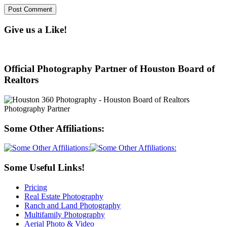
Give us a Like!
Official Photography Partner of Houston Board of
Realtors
Some Other Affiliations:
Some Useful Links!
Pricing
Real Estate Photography
Ranch and Land Photography
Multifamily Photography
Aerial Photo & Video