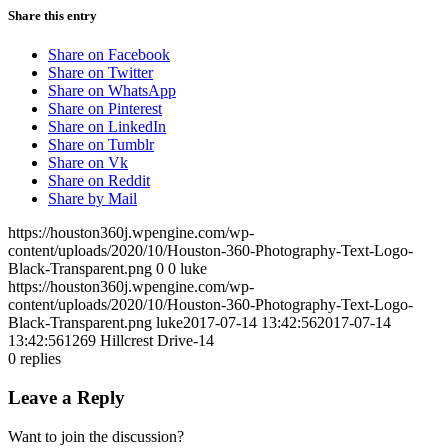
Share this entry
Share on Facebook
Share on Twitter
Share on WhatsApp
Share on Pinterest
Share on LinkedIn
Share on Tumblr
Share on Vk
Share on Reddit
Share by Mail
https://houston360j.wpengine.com/wp-
content/uploads/2020/10/Houston-360-Photography-Text-Logo-
Black-Transparent.png
0
0
luke
https://houston360j.wpengine.com/wp-
content/uploads/2020/10/Houston-360-Photography-Text-Logo-
Black-Transparent.png
luke
2017-07-14 13:42:56
2017-07-14
13:42:56
1269 Hillcrest Drive-14
0
replies
Leave a Reply
Want to join the discussion?