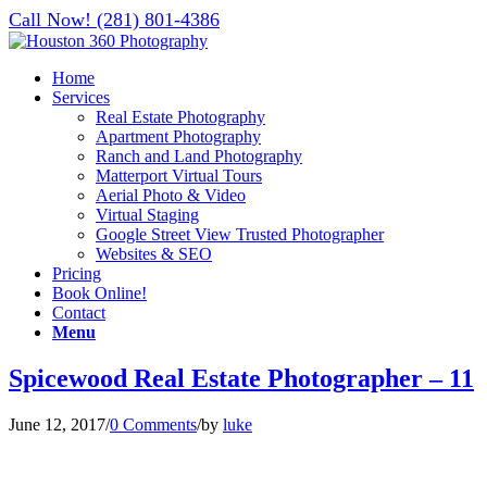
Call Now! (281) 801-4386
Home
Services
Real Estate Photography
Apartment Photography
Ranch and Land Photography
Matterport Virtual Tours
Aerial Photo & Video
Virtual Staging
Google Street View Trusted Photographer
Websites & SEO
Pricing
Book Online!
Contact
Menu
Spicewood Real Estate Photographer – 11
June 12, 2017
/
0 Comments
/
by
luke