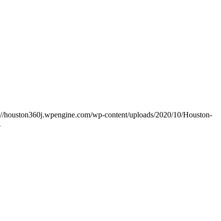
s://houston360j.wpengine.com/wp-content/uploads/2020/10/Houston-
1