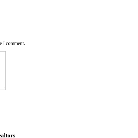
me I comment.
altors