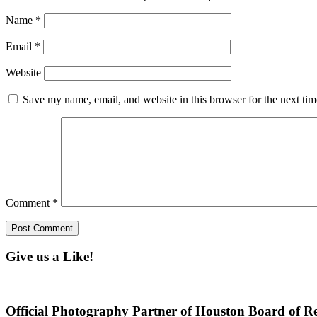
Name
*
Email
*
Website
Save my name, email, and website in this browser for the next ti
Comment
*
Give us a Like!
Official Photography Partner of Houston Board of Re