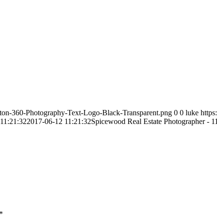
ston-360-Photography-Text-Logo-Black-Transparent.png
0
0
luke
http
11:21:32
2017-06-12 11:21:32
Spicewood Real Estate Photographer - 1
*