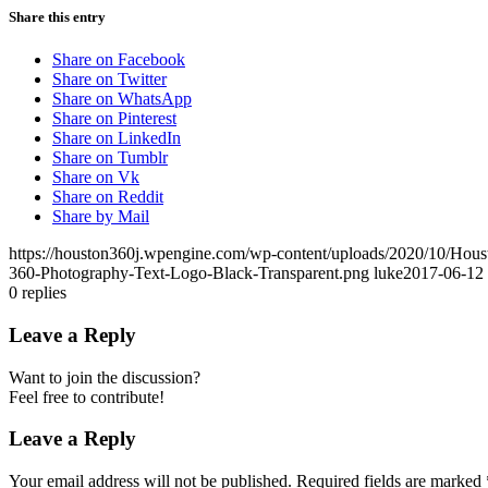
Share this entry
Share on Facebook
Share on Twitter
Share on WhatsApp
Share on Pinterest
Share on LinkedIn
Share on Tumblr
Share on Vk
Share on Reddit
Share by Mail
https://houston360j.wpengine.com/wp-content/uploads/2020/10/Hou
360-Photography-Text-Logo-Black-Transparent.png
luke
2017-06-12 
0
replies
Leave a Reply
Want to join the discussion?
Feel free to contribute!
Leave a Reply
Your email address will not be published.
Required fields are marked