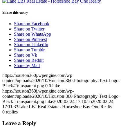
Share this entry
Share on Facebook
Share on Twitter
Share on WhatsApp
Share on Pinterest
Share on LinkedIn
Share on Tumblr
Share on Vk
Share on Reddit
Share by Mail
https://houston360j.wpengine.com/wp-
content/uploads/2020/10/Houston-360-Photography-Text-Logo-
Black-Transparent.png
0
0
luke
https://houston360j.wpengine.com/wp-
content/uploads/2020/10/Houston-360-Photography-Text-Logo-
Black-Transparent.png
luke
2020-02-24 17:10:55
2020-02-24
17:11:33
Lake LBJ Real Estate - Horseshoe Bay One Realty
0
replies
Leave a Reply