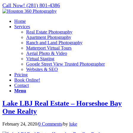
Call Now! (281) 801-4386
Home
Services
Real Estate Photography
Apartment Photography
Ranch and Land Photography
Matterport Virtual Tours
Aerial Photo & Video
Virtual Staging
Google Street View Trusted Photographer
Websites & SEO
Pricing
Book Online!
Contact
Menu
Lake LBJ Real Estate – Horseshoe Bay
One Realty
February 24, 2020
/
0 Comments
/
by
luke