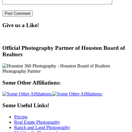
Give us a Like!
Official Photography Partner of Houston Board of
Realtors
Some Other Affiliations:
Some Useful Links!
Pricing
Real Estate Photography
Ranch and Land Photography