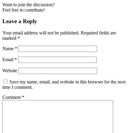
Want to join the discussion?
Feel free to contribute!
Leave a Reply
Your email address will not be published.
Required fields are
marked
*
Name
*
Email
*
Website
Save my name, email, and website in this browser for the next
time I comment.
Comment
*