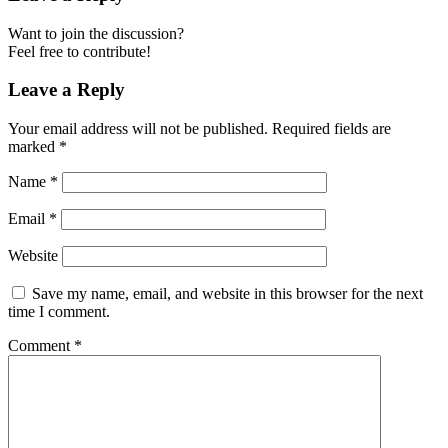
Want to join the discussion?
Feel free to contribute!
Leave a Reply
Your email address will not be published.
Required fields are
marked
*
Name
*
Email
*
Website
Save my name, email, and website in this browser for the next
time I comment.
Comment
*