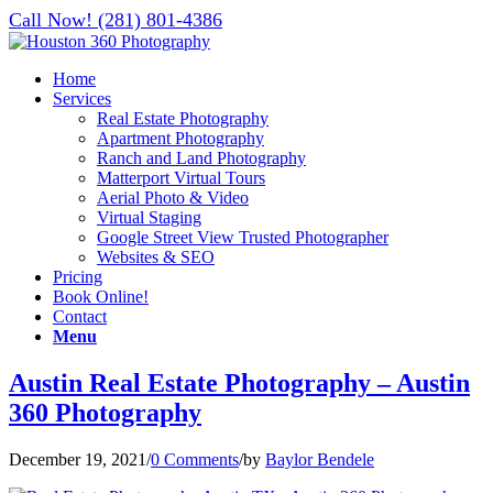
Call Now! (281) 801-4386
Home
Services
Real Estate Photography
Apartment Photography
Ranch and Land Photography
Matterport Virtual Tours
Aerial Photo & Video
Virtual Staging
Google Street View Trusted Photographer
Websites & SEO
Pricing
Book Online!
Contact
Menu
Austin Real Estate Photography – Austin
360 Photography
December 19, 2021
/
0 Comments
/
by
Baylor Bendele