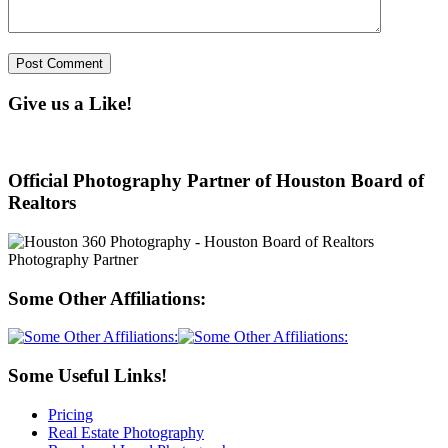
Give us a Like!
Official Photography Partner of Houston Board of
Realtors
Some Other Affiliations:
Some Useful Links!
Pricing
Real Estate Photography