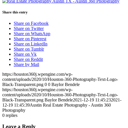
Share this entry
Share on Facebook
Share on Twitter
Share on WhatsApp
Share on Pinterest
Share on LinkedIn
Share on Tumblr
Share on Vk
Share on Reddit
Share by Mail
https://houston360j.wpengine.com/wp-
content/uploads/2020/10/Houston-360-Photography-Text-Logo-
Black-Transparent.png
0
0
Baylor Bendele
https://houston360j.wpengine.com/wp-
content/uploads/2020/10/Houston-360-Photography-Text-Logo-
Black-Transparent.png
Baylor Bendele
2021-12-19 11:45:23
2021-
12-19 11:45:39
Austin Real Estate Photography - Austin 360
Photography
0
replies
Leave a Reply