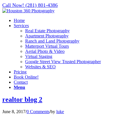
Call Now! (281) 801-4386
Home
Services
Real Estate Photography
Apartment Photography
Ranch and Land Photography
Matterport Virtual Tours
Aerial Photo & Video
Virtual Staging
Google Street View Trusted Photographer
Websites & SEO
Pricing
Book Online!
Contact
Menu
realtor blog 2
June 8, 2017
/
0 Comments
/
by
luke