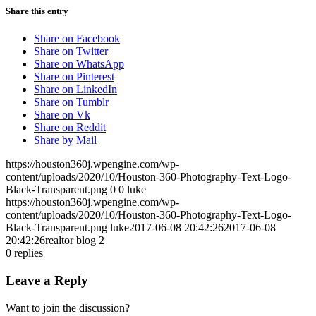
Share this entry
Share on Facebook
Share on Twitter
Share on WhatsApp
Share on Pinterest
Share on LinkedIn
Share on Tumblr
Share on Vk
Share on Reddit
Share by Mail
https://houston360j.wpengine.com/wp-
content/uploads/2020/10/Houston-360-Photography-Text-Logo-
Black-Transparent.png
0
0
luke
https://houston360j.wpengine.com/wp-
content/uploads/2020/10/Houston-360-Photography-Text-Logo-
Black-Transparent.png
luke
2017-06-08 20:42:26
2017-06-08
20:42:26
realtor blog 2
0
replies
Leave a Reply
Want to join the discussion?