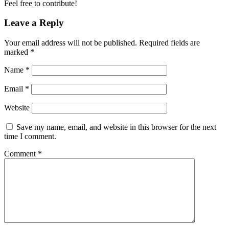
Feel free to contribute!
Leave a Reply
Your email address will not be published.
Required fields are
marked
*
Name
*
Email
*
Website
Save my name, email, and website in this browser for the next
time I comment.
Comment
*