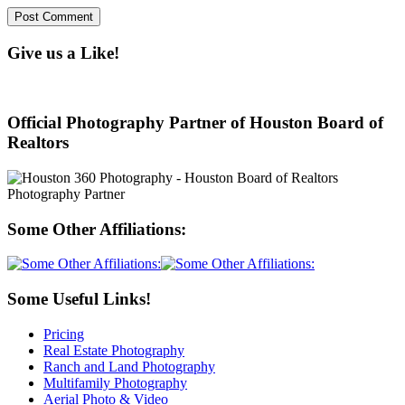
Give us a Like!
Official Photography Partner of Houston Board of
Realtors
Some Other Affiliations:
Some Useful Links!
Pricing
Real Estate Photography
Ranch and Land Photography
Multifamily Photography
Aerial Photo & Video