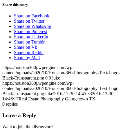
Share this entry
Share on Facebook
Share on Twitter
Share on WhatsApp
Share on Pinterest
Share on LinkedIn
Share on Tumblr
Share on Vk
Share on Reddit
Share by Mail
https://houston360j.wpengine.com/wp-
content/uploads/2020/10/Houston-360-Photography-Text-Logo-
Black-Transparent.png
0
0
luke
https://houston360j.wpengine.com/wp-
content/uploads/2020/10/Houston-360-Photography-Text-Logo-
Black-Transparent.png
luke
2016-12-30 14:45:33
2016-12-30
14:46:17
Real Estate Photography Georgetown TX
0
replies
Leave a Reply
Want to join the discussion?