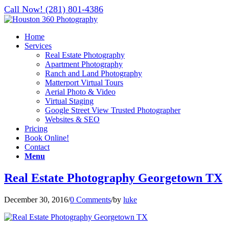
Call Now! (281) 801-4386
Home
Services
Real Estate Photography
Apartment Photography
Ranch and Land Photography
Matterport Virtual Tours
Aerial Photo & Video
Virtual Staging
Google Street View Trusted Photographer
Websites & SEO
Pricing
Book Online!
Contact
Menu
Real Estate Photography Georgetown TX
December 30, 2016
/
0 Comments
/
by
luke