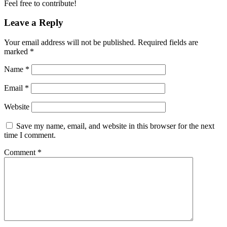
Feel free to contribute!
Leave a Reply
Your email address will not be published.
Required fields are
marked
*
Name
*
Email
*
Website
Save my name, email, and website in this browser for the next
time I comment.
Comment
*