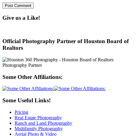
Give us a Like!
Official Photography Partner of Houston Board of
Realtors
Some Other Affiliations:
Some Useful Links!
Pricing
Real Estate Photography
Ranch and Land Photography
Multifamily Photography
Aerial Photo & Video