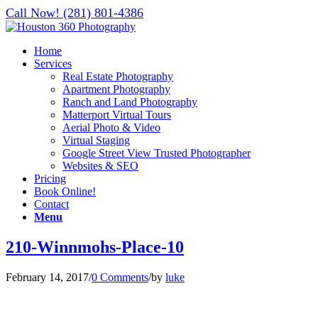
Call Now! (281) 801-4386
Home
Services
Real Estate Photography
Apartment Photography
Ranch and Land Photography
Matterport Virtual Tours
Aerial Photo & Video
Virtual Staging
Google Street View Trusted Photographer
Websites & SEO
Pricing
Book Online!
Contact
Menu
210-Winnmohs-Place-10
February 14, 2017
/
0 Comments
/
by
luke