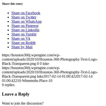
Share this entry
Share on Facebook
Share on Twitter
Share on WhatsApp
Share on Pinterest
Share on LinkedIn
Share on Tumblr
Share on Vk
Share on Reddit
Share by Mail
https://houston360j.wpengine.com/wp-
content/uploads/2020/10/Houston-360-Photography-Text-Logo-
Black-Transparent.png
0
0
luke
https://houston360j.wpengine.com/wp-
content/uploads/2020/10/Houston-360-Photography-Text-Logo-
Black-Transparent.png
luke
2017-02-14 01:00:42
2017-02-14
01:00:42
210-Winnmohs-Place-10
0
replies
Leave a Reply
Want to join the discussion?