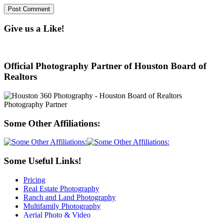
Give us a Like!
Official Photography Partner of Houston Board of
Realtors
Some Other Affiliations:
Some Useful Links!
Pricing
Real Estate Photography
Ranch and Land Photography
Multifamily Photography
Aerial Photo & Video