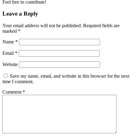
Feel free to contribute!
Leave a Reply
Your email address will not be published.
Required fields are
marked
*
Name
*
Email
*
Website
Save my name, email, and website in this browser for the next
time I comment.
Comment
*