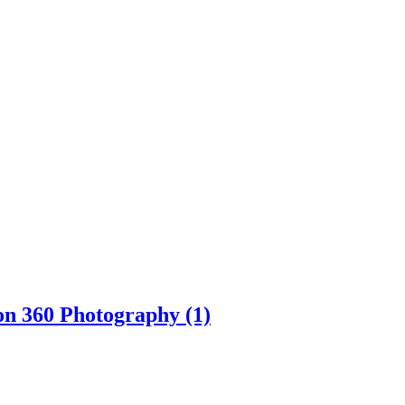
on 360 Photography (1)