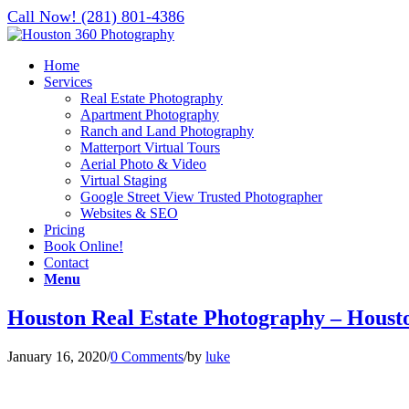
Call Now! (281) 801-4386
Home
Services
Real Estate Photography
Apartment Photography
Ranch and Land Photography
Matterport Virtual Tours
Aerial Photo & Video
Virtual Staging
Google Street View Trusted Photographer
Websites & SEO
Pricing
Book Online!
Contact
Menu
Houston Real Estate Photography – Houst
January 16, 2020
/
0 Comments
/
by
luke