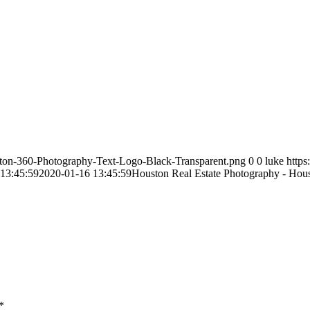
ston-360-Photography-Text-Logo-Black-Transparent.png
0
0
luke
http
13:45:59
2020-01-16 13:45:59
Houston Real Estate Photography - Hou
*