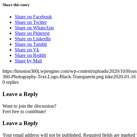
Share this entry
Share on Facebook
Share on Twitter
Share on WhatsApp
Share on Pinterest
Share on LinkedIn
Share on Tumblr
Share on Vk
Share on Reddit
Share by Mail
https://houston360j.wpengine.com/wp-content/uploads/2020/10/Hou
360-Photography-Text-Logo-Black-Transparent.png
luke
2020-01-16 
0
replies
Leave a Reply
Want to join the discussion?
Feel free to contribute!
Leave a Reply
Your email address will not be published.
Required fields are marked