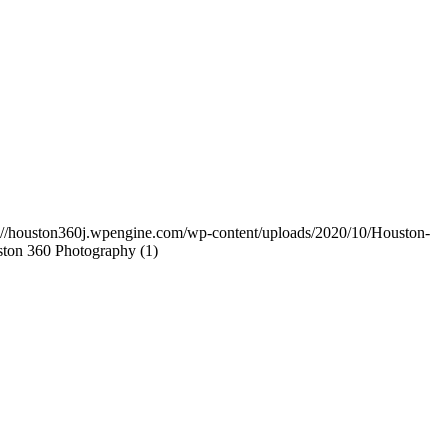
s://houston360j.wpengine.com/wp-content/uploads/2020/10/Houston-
ston 360 Photography (1)