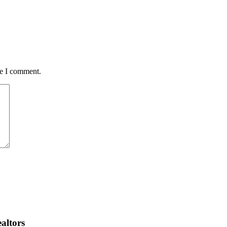
me I comment.
altors