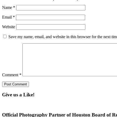
Name
*
Email
*
Website
Save my name, email, and website in this browser for the next ti
Comment
*
Give us a Like!
Official Photography Partner of Houston Board of Re