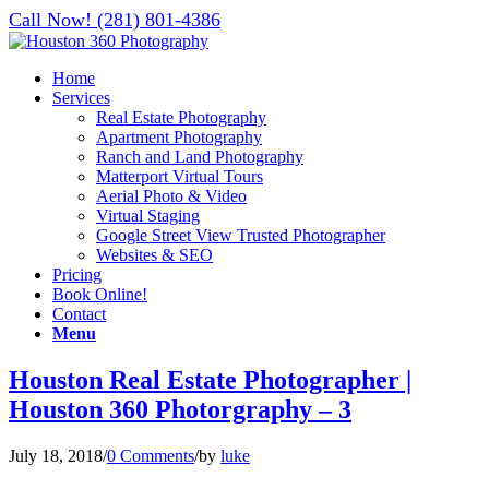
Call Now! (281) 801-4386
Home
Services
Real Estate Photography
Apartment Photography
Ranch and Land Photography
Matterport Virtual Tours
Aerial Photo & Video
Virtual Staging
Google Street View Trusted Photographer
Websites & SEO
Pricing
Book Online!
Contact
Menu
Houston Real Estate Photographer |
Houston 360 Photorgraphy – 3
July 18, 2018
/
0 Comments
/
by
luke