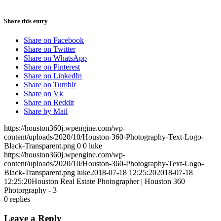
Share this entry
Share on Facebook
Share on Twitter
Share on WhatsApp
Share on Pinterest
Share on LinkedIn
Share on Tumblr
Share on Vk
Share on Reddit
Share by Mail
https://houston360j.wpengine.com/wp-
content/uploads/2020/10/Houston-360-Photography-Text-Logo-
Black-Transparent.png
0
0
luke
https://houston360j.wpengine.com/wp-
content/uploads/2020/10/Houston-360-Photography-Text-Logo-
Black-Transparent.png
luke
2018-07-18 12:25:20
2018-07-18
12:25:20
Houston Real Estate Photographer | Houston 360
Photorgraphy - 3
0
replies
Leave a Reply