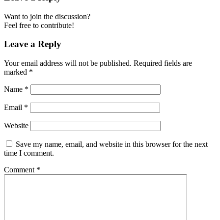
Want to join the discussion?
Feel free to contribute!
Leave a Reply
Your email address will not be published.
Required fields are
marked
*
Name
*
Email
*
Website
Save my name, email, and website in this browser for the next
time I comment.
Comment
*