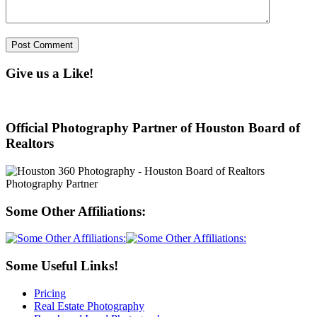
Give us a Like!
Official Photography Partner of Houston Board of
Realtors
Some Other Affiliations:
Some Useful Links!
Pricing
Real Estate Photography