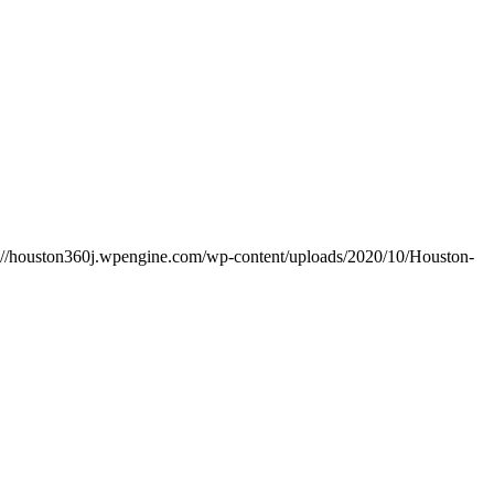
s://houston360j.wpengine.com/wp-content/uploads/2020/10/Houston-