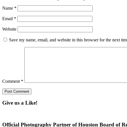
Name
*
Email
*
Website
Save my name, email, and website in this browser for the next ti
Comment
*
Give us a Like!
Official Photography Partner of Houston Board of Re