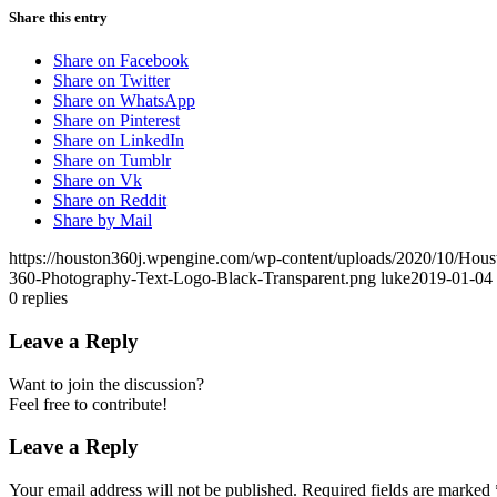
Share this entry
Share on Facebook
Share on Twitter
Share on WhatsApp
Share on Pinterest
Share on LinkedIn
Share on Tumblr
Share on Vk
Share on Reddit
Share by Mail
https://houston360j.wpengine.com/wp-content/uploads/2020/10/Hou
360-Photography-Text-Logo-Black-Transparent.png
luke
2019-01-04 
0
replies
Leave a Reply
Want to join the discussion?
Feel free to contribute!
Leave a Reply
Your email address will not be published.
Required fields are marked