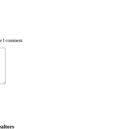
me I comment.
altors