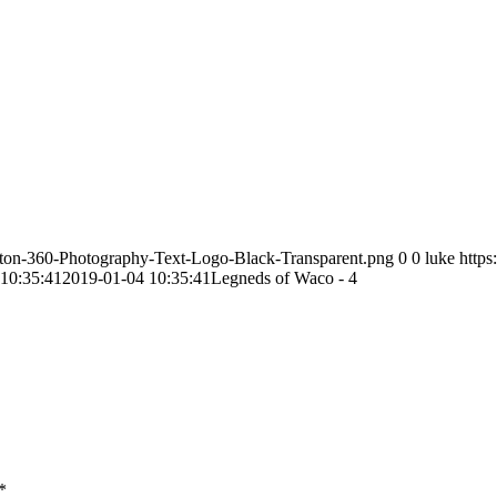
ston-360-Photography-Text-Logo-Black-Transparent.png
0
0
luke
http
10:35:41
2019-01-04 10:35:41
Legneds of Waco - 4
*