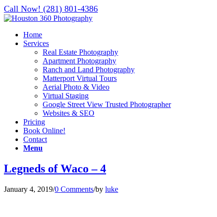
Call Now! (281) 801-4386
Home
Services
Real Estate Photography
Apartment Photography
Ranch and Land Photography
Matterport Virtual Tours
Aerial Photo & Video
Virtual Staging
Google Street View Trusted Photographer
Websites & SEO
Pricing
Book Online!
Contact
Menu
Legneds of Waco – 4
January 4, 2019
/
0 Comments
/
by
luke