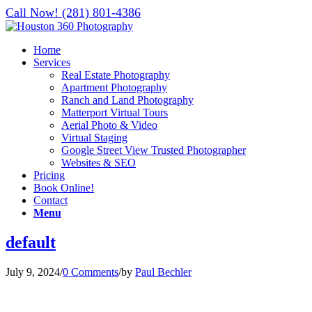
Call Now! (281) 801-4386
Home
Services
Real Estate Photography
Apartment Photography
Ranch and Land Photography
Matterport Virtual Tours
Aerial Photo & Video
Virtual Staging
Google Street View Trusted Photographer
Websites & SEO
Pricing
Book Online!
Contact
Menu
default
July 9, 2024
/
0 Comments
/
by
Paul Bechler