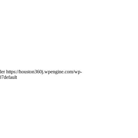
ler
https://houston360j.wpengine.com/wp-
07
default