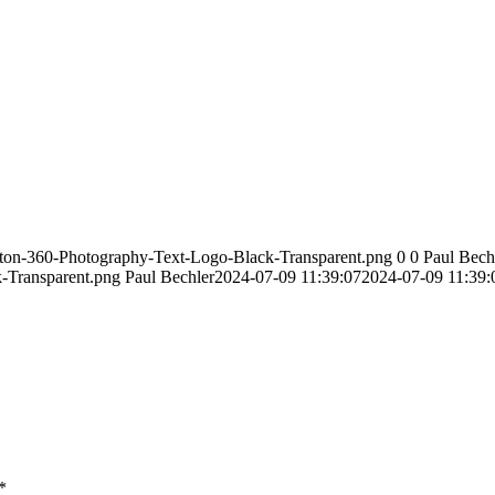
ston-360-Photography-Text-Logo-Black-Transparent.png
0
0
Paul Bech
-Transparent.png
Paul Bechler
2024-07-09 11:39:07
2024-07-09 11:39:
*