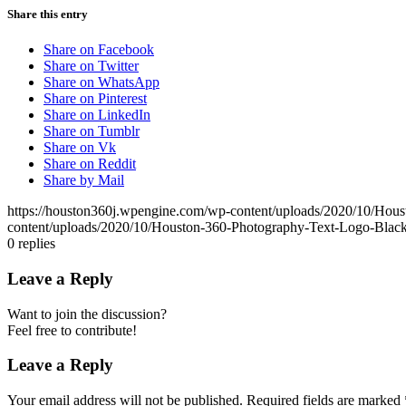
Share this entry
Share on Facebook
Share on Twitter
Share on WhatsApp
Share on Pinterest
Share on LinkedIn
Share on Tumblr
Share on Vk
Share on Reddit
Share by Mail
https://houston360j.wpengine.com/wp-content/uploads/2020/10/Hou
content/uploads/2020/10/Houston-360-Photography-Text-Logo-Black
0
replies
Leave a Reply
Want to join the discussion?
Feel free to contribute!
Leave a Reply
Your email address will not be published.
Required fields are marked