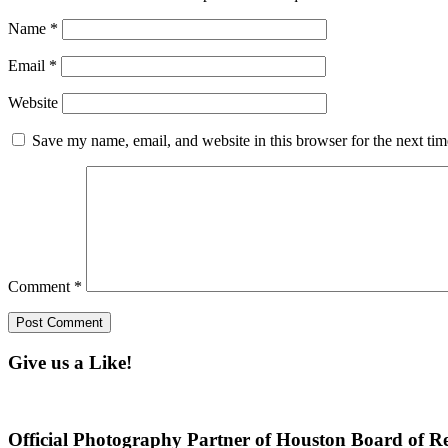
Name
*
Email
*
Website
Save my name, email, and website in this browser for the next ti
Comment
*
Give us a Like!
Official Photography Partner of Houston Board of Re