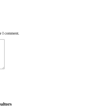
me I comment.
altors