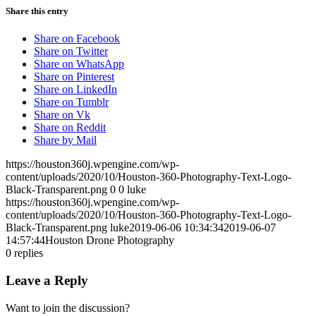
Share this entry
Share on Facebook
Share on Twitter
Share on WhatsApp
Share on Pinterest
Share on LinkedIn
Share on Tumblr
Share on Vk
Share on Reddit
Share by Mail
https://houston360j.wpengine.com/wp-
content/uploads/2020/10/Houston-360-Photography-Text-Logo-
Black-Transparent.png
0
0
luke
https://houston360j.wpengine.com/wp-
content/uploads/2020/10/Houston-360-Photography-Text-Logo-
Black-Transparent.png
luke
2019-06-06 10:34:34
2019-06-07
14:57:44
Houston Drone Photography
0
replies
Leave a Reply
Want to join the discussion?