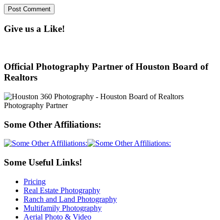
Give us a Like!
Official Photography Partner of Houston Board of
Realtors
Some Other Affiliations:
Some Useful Links!
Pricing
Real Estate Photography
Ranch and Land Photography
Multifamily Photography
Aerial Photo & Video