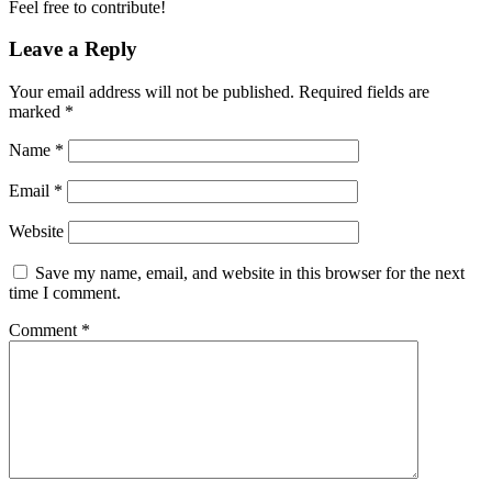
Feel free to contribute!
Leave a Reply
Your email address will not be published.
Required fields are
marked
*
Name
*
Email
*
Website
Save my name, email, and website in this browser for the next
time I comment.
Comment
*