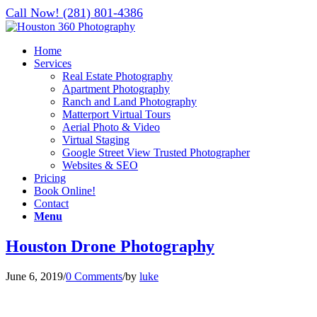
Call Now! (281) 801-4386
Home
Services
Real Estate Photography
Apartment Photography
Ranch and Land Photography
Matterport Virtual Tours
Aerial Photo & Video
Virtual Staging
Google Street View Trusted Photographer
Websites & SEO
Pricing
Book Online!
Contact
Menu
Houston Drone Photography
June 6, 2019
/
0 Comments
/
by
luke