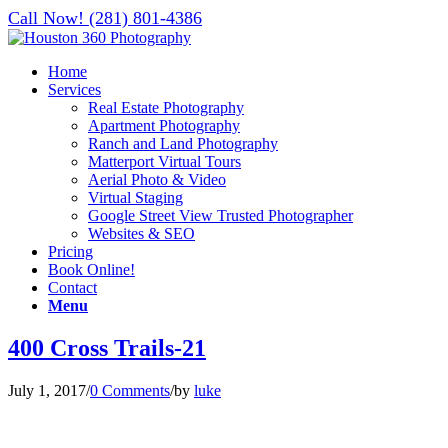
Call Now! (281) 801-4386
Home
Services
Real Estate Photography
Apartment Photography
Ranch and Land Photography
Matterport Virtual Tours
Aerial Photo & Video
Virtual Staging
Google Street View Trusted Photographer
Websites & SEO
Pricing
Book Online!
Contact
Menu
400 Cross Trails-21
July 1, 2017
/
0 Comments
/
by
luke