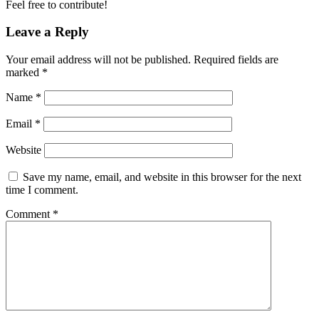
Feel free to contribute!
Leave a Reply
Your email address will not be published.
Required fields are
marked
*
Name
*
Email
*
Website
Save my name, email, and website in this browser for the next
time I comment.
Comment
*