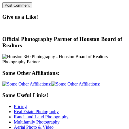
Give us a Like!
Official Photography Partner of Houston Board of
Realtors
Some Other Affiliations:
Some Useful Links!
Pricing
Real Estate Photography
Ranch and Land Photography
Multifamily Photography
Aerial Photo & Video