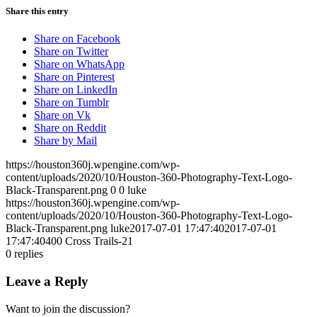
Share this entry
Share on Facebook
Share on Twitter
Share on WhatsApp
Share on Pinterest
Share on LinkedIn
Share on Tumblr
Share on Vk
Share on Reddit
Share by Mail
https://houston360j.wpengine.com/wp-
content/uploads/2020/10/Houston-360-Photography-Text-Logo-
Black-Transparent.png
0
0
luke
https://houston360j.wpengine.com/wp-
content/uploads/2020/10/Houston-360-Photography-Text-Logo-
Black-Transparent.png
luke
2017-07-01 17:47:40
2017-07-01
17:47:40
400 Cross Trails-21
0
replies
Leave a Reply
Want to join the discussion?