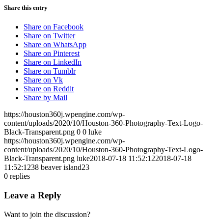
Share this entry
Share on Facebook
Share on Twitter
Share on WhatsApp
Share on Pinterest
Share on LinkedIn
Share on Tumblr
Share on Vk
Share on Reddit
Share by Mail
https://houston360j.wpengine.com/wp-
content/uploads/2020/10/Houston-360-Photography-Text-Logo-
Black-Transparent.png
0
0
luke
https://houston360j.wpengine.com/wp-
content/uploads/2020/10/Houston-360-Photography-Text-Logo-
Black-Transparent.png
luke
2018-07-18 11:52:12
2018-07-18
11:52:12
38 beaver island23
0
replies
Leave a Reply
Want to join the discussion?