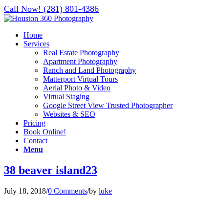
Call Now! (281) 801-4386
Home
Services
Real Estate Photography
Apartment Photography
Ranch and Land Photography
Matterport Virtual Tours
Aerial Photo & Video
Virtual Staging
Google Street View Trusted Photographer
Websites & SEO
Pricing
Book Online!
Contact
Menu
38 beaver island23
July 18, 2018
/
0 Comments
/
by
luke