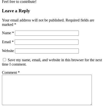
Feel free to contribute!
Leave a Reply
Your email address will not be published.
Required fields are
marked
*
Name
*
Email
*
Website
Save my name, email, and website in this browser for the next
time I comment.
Comment
*