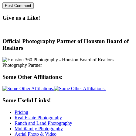
Give us a Like!
Official Photography Partner of Houston Board of
Realtors
Some Other Affiliations:
Some Useful Links!
Pricing
Real Estate Photography
Ranch and Land Photography
Multifamily Photography
Aerial Photo & Video