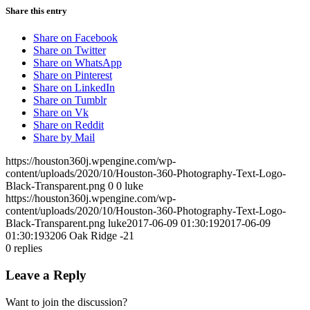
Share this entry
Share on Facebook
Share on Twitter
Share on WhatsApp
Share on Pinterest
Share on LinkedIn
Share on Tumblr
Share on Vk
Share on Reddit
Share by Mail
https://houston360j.wpengine.com/wp-
content/uploads/2020/10/Houston-360-Photography-Text-Logo-
Black-Transparent.png
0
0
luke
https://houston360j.wpengine.com/wp-
content/uploads/2020/10/Houston-360-Photography-Text-Logo-
Black-Transparent.png
luke
2017-06-09 01:30:19
2017-06-09
01:30:19
3206 Oak Ridge -21
0
replies
Leave a Reply
Want to join the discussion?