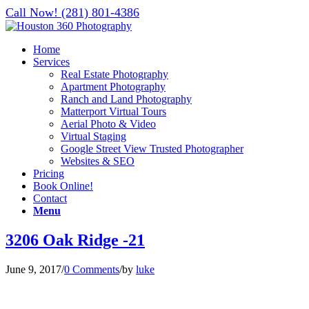
Call Now! (281) 801-4386
Home
Services
Real Estate Photography
Apartment Photography
Ranch and Land Photography
Matterport Virtual Tours
Aerial Photo & Video
Virtual Staging
Google Street View Trusted Photographer
Websites & SEO
Pricing
Book Online!
Contact
Menu
3206 Oak Ridge -21
June 9, 2017
/
0 Comments
/
by
luke