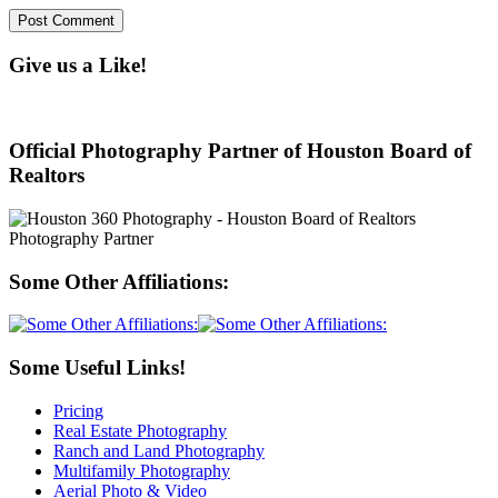
Give us a Like!
Official Photography Partner of Houston Board of
Realtors
Some Other Affiliations:
Some Useful Links!
Pricing
Real Estate Photography
Ranch and Land Photography
Multifamily Photography
Aerial Photo & Video