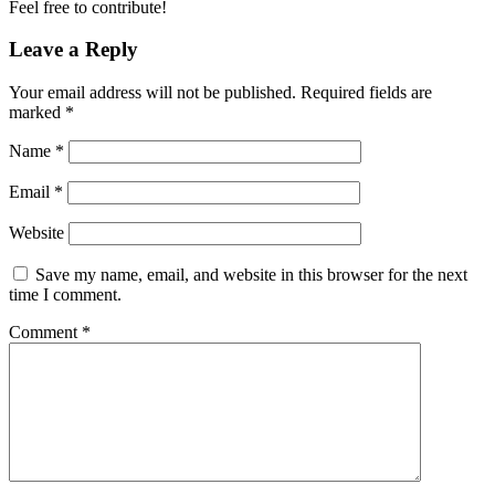
Feel free to contribute!
Leave a Reply
Your email address will not be published.
Required fields are
marked
*
Name
*
Email
*
Website
Save my name, email, and website in this browser for the next
time I comment.
Comment
*