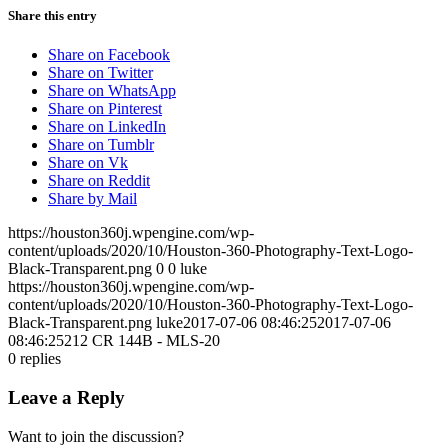
Share this entry
Share on Facebook
Share on Twitter
Share on WhatsApp
Share on Pinterest
Share on LinkedIn
Share on Tumblr
Share on Vk
Share on Reddit
Share by Mail
https://houston360j.wpengine.com/wp-
content/uploads/2020/10/Houston-360-Photography-Text-Logo-
Black-Transparent.png
0
0
luke
https://houston360j.wpengine.com/wp-
content/uploads/2020/10/Houston-360-Photography-Text-Logo-
Black-Transparent.png
luke
2017-07-06 08:46:25
2017-07-06
08:46:25
212 CR 144B - MLS-20
0
replies
Leave a Reply
Want to join the discussion?