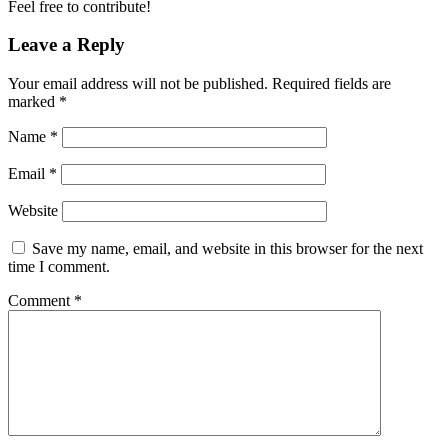
Feel free to contribute!
Leave a Reply
Your email address will not be published.
Required fields are
marked
*
Name
*
Email
*
Website
Save my name, email, and website in this browser for the next
time I comment.
Comment
*