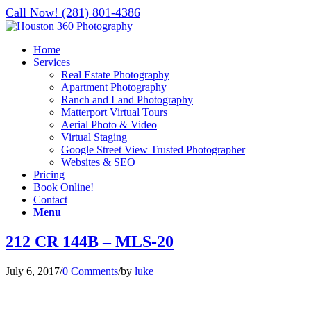
Call Now! (281) 801-4386
Home
Services
Real Estate Photography
Apartment Photography
Ranch and Land Photography
Matterport Virtual Tours
Aerial Photo & Video
Virtual Staging
Google Street View Trusted Photographer
Websites & SEO
Pricing
Book Online!
Contact
Menu
212 CR 144B – MLS-20
July 6, 2017
/
0 Comments
/
by
luke