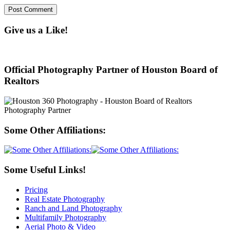
Give us a Like!
Official Photography Partner of Houston Board of
Realtors
Some Other Affiliations:
Some Useful Links!
Pricing
Real Estate Photography
Ranch and Land Photography
Multifamily Photography
Aerial Photo & Video