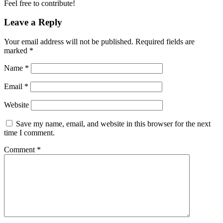
Feel free to contribute!
Leave a Reply
Your email address will not be published.
Required fields are
marked
*
Name
*
Email
*
Website
Save my name, email, and website in this browser for the next
time I comment.
Comment
*