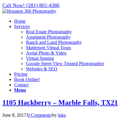
Call Now! (281) 801-4386
Home
Services
Real Estate Photography
Apartment Photography
Ranch and Land Photography
Matterport Virtual Tours
Aerial Photo & Video
Virtual Staging
Google Street View Trusted Photographer
Websites & SEO
Pricing
Book Online!
Contact
Menu
1105 Hackberry – Marble Falls, TX21
June 8, 2017
/
0 Comments
/
by
luke