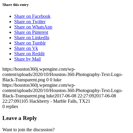
Share this entry
Share on Facebook
Share on Twitter
Share on WhatsApp
Share on Pinterest
Share on LinkedIn
Share on Tumblr
Share on Vk
Share on Reddit
Share by Mail
https://houston360j.wpengine.com/wp-
content/uploads/2020/10/Houston-360-Photography-Text-Logo-
Black-Transparent.png
0
0
luke
https://houston360j.wpengine.com/wp-
content/uploads/2020/10/Houston-360-Photography-Text-Logo-
Black-Transparent.png
luke
2017-06-08 22:27:09
2017-06-08
22:27:09
1105 Hackberry - Marble Falls, TX21
0
replies
Leave a Reply
Want to join the discussion?