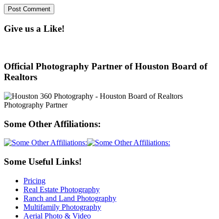
Give us a Like!
Official Photography Partner of Houston Board of
Realtors
Some Other Affiliations:
Some Useful Links!
Pricing
Real Estate Photography
Ranch and Land Photography
Multifamily Photography
Aerial Photo & Video