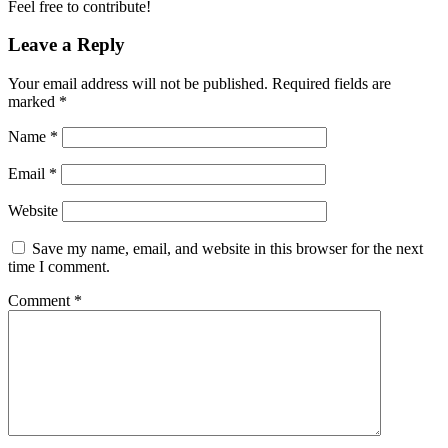
Feel free to contribute!
Leave a Reply
Your email address will not be published.
Required fields are
marked
*
Name
*
Email
*
Website
Save my name, email, and website in this browser for the next
time I comment.
Comment
*