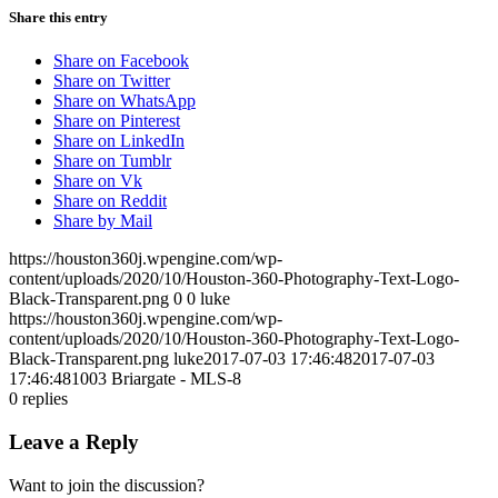
Share this entry
Share on Facebook
Share on Twitter
Share on WhatsApp
Share on Pinterest
Share on LinkedIn
Share on Tumblr
Share on Vk
Share on Reddit
Share by Mail
https://houston360j.wpengine.com/wp-
content/uploads/2020/10/Houston-360-Photography-Text-Logo-
Black-Transparent.png
0
0
luke
https://houston360j.wpengine.com/wp-
content/uploads/2020/10/Houston-360-Photography-Text-Logo-
Black-Transparent.png
luke
2017-07-03 17:46:48
2017-07-03
17:46:48
1003 Briargate - MLS-8
0
replies
Leave a Reply
Want to join the discussion?