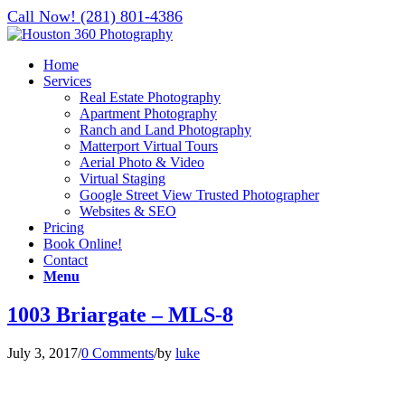
Call Now! (281) 801-4386
Home
Services
Real Estate Photography
Apartment Photography
Ranch and Land Photography
Matterport Virtual Tours
Aerial Photo & Video
Virtual Staging
Google Street View Trusted Photographer
Websites & SEO
Pricing
Book Online!
Contact
Menu
1003 Briargate – MLS-8
July 3, 2017
/
0 Comments
/
by
luke