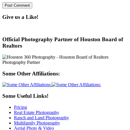
Give us a Like!
Official Photography Partner of Houston Board of
Realtors
Some Other Affiliations:
Some Useful Links!
Pricing
Real Estate Photography
Ranch and Land Photography
Multifamily Photography
Aerial Photo & Video