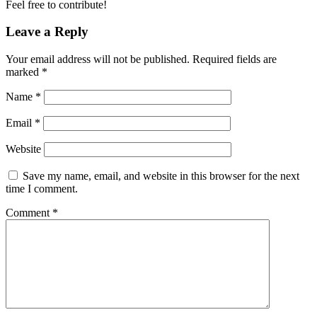
Feel free to contribute!
Leave a Reply
Your email address will not be published.
Required fields are
marked
*
Name
*
Email
*
Website
Save my name, email, and website in this browser for the next
time I comment.
Comment
*