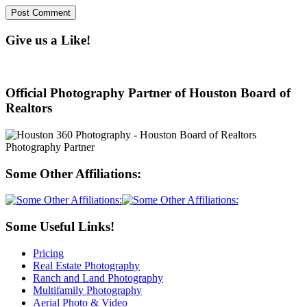
Give us a Like!
Official Photography Partner of Houston Board of
Realtors
Some Other Affiliations:
Some Useful Links!
Pricing
Real Estate Photography
Ranch and Land Photography
Multifamily Photography
Aerial Photo & Video