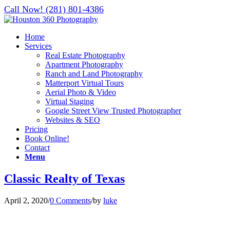
Call Now! (281) 801-4386
Home
Services
Real Estate Photography
Apartment Photography
Ranch and Land Photography
Matterport Virtual Tours
Aerial Photo & Video
Virtual Staging
Google Street View Trusted Photographer
Websites & SEO
Pricing
Book Online!
Contact
Menu
Classic Realty of Texas
April 2, 2020
/
0 Comments
/
by
luke