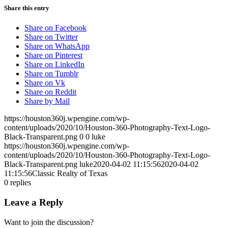
Share this entry
Share on Facebook
Share on Twitter
Share on WhatsApp
Share on Pinterest
Share on LinkedIn
Share on Tumblr
Share on Vk
Share on Reddit
Share by Mail
https://houston360j.wpengine.com/wp-
content/uploads/2020/10/Houston-360-Photography-Text-Logo-
Black-Transparent.png
0
0
luke
https://houston360j.wpengine.com/wp-
content/uploads/2020/10/Houston-360-Photography-Text-Logo-
Black-Transparent.png
luke
2020-04-02 11:15:56
2020-04-02
11:15:56
Classic Realty of Texas
0
replies
Leave a Reply
Want to join the discussion?