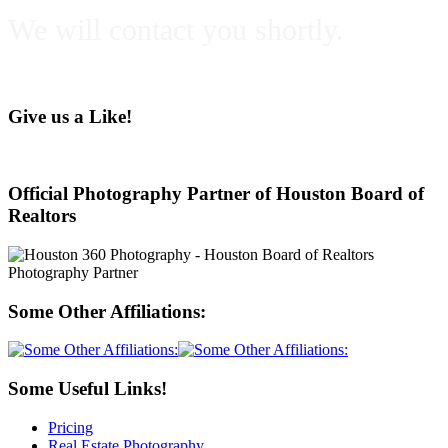
We will contact you shortly.
Give us a Like!
Official Photography Partner of Houston Board of
Realtors
Some Other Affiliations:
Some Useful Links!
Pricing
Real Estate Photography