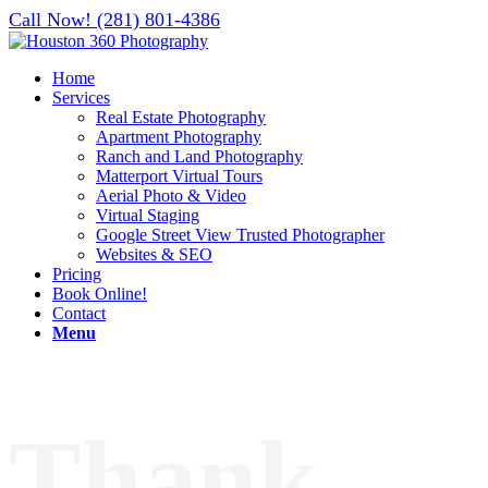
Call Now! (281) 801-4386
Home
Services
Real Estate Photography
Apartment Photography
Ranch and Land Photography
Matterport Virtual Tours
Aerial Photo & Video
Virtual Staging
Google Street View Trusted Photographer
Websites & SEO
Pricing
Book Online!
Contact
Menu
Thank