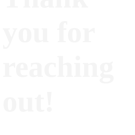
you for
reaching
out!