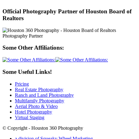
Official Photography Partner of Houston Board of
Realtors
Some Other Affiliations:
Some Useful Links!
Pricing
Real Estate Photography
Ranch and Land Photography
Multifamily Photography
Aerial Photo & Video
Hotel Photography
Virtual Staging
© Copyright - Houston 360 Photography
a division of Squeaky Wheel Marketing