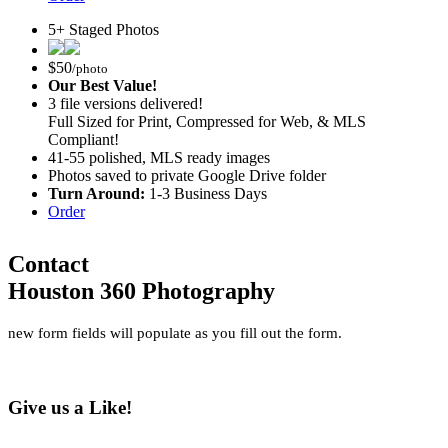
5+ Staged Photos
$
50
/photo
Our Best Value!
3 file versions delivered!
Full Sized for Print, Compressed for Web, & MLS
Compliant!
41-55 polished, MLS ready images
Photos saved to private Google Drive folder
Turn Around:
1-3 Business Days
Order
Contact
Houston 360 Photography
new form fields will populate as you fill out the form.
Give us a Like!