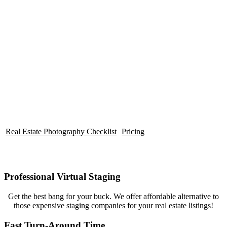
affordable Virtual Staging solutions
for any budget!
Real Estate Photography Checklist
Pricing
Professional Virtual Staging
Get the best bang for your buck. We offer affordable alternative to
those expensive staging companies for your real estate listings!
Fast Turn-Around Time