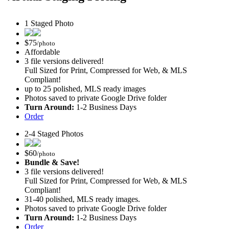
1 Staged Photo
$
75
/photo
Affordable
3 file versions delivered!
Full Sized for Print, Compressed for Web, & MLS
Compliant!
up to 25 polished, MLS ready images
Photos saved to private Google Drive folder
Turn Around:
1-2 Business Days
Order
2-4 Staged Photos
$
60
/photo
Bundle & Save!
3 file versions delivered!
Full Sized for Print, Compressed for Web, & MLS
Compliant!
31-40 polished, MLS ready images.
Photos saved to private Google Drive folder
Turn Around:
1-2 Business Days
Order