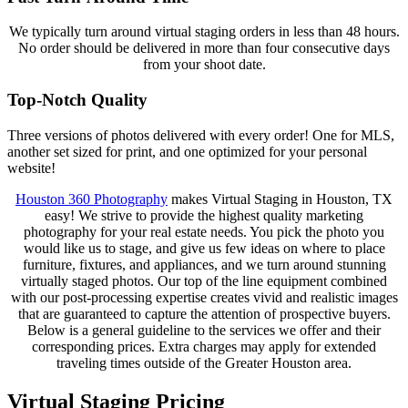
We typically turn around virtual staging orders in less than 48 hours.
No order should be delivered in more than four consecutive days
from your shoot date.
Top-Notch Quality
Three versions of photos delivered with every order! One for MLS,
another set sized for print, and one optimized for your personal
website!
Houston 360 Photography
makes Virtual Staging in Houston, TX
easy! We strive to provide the highest quality marketing
photography for your real estate needs. You pick the photo you
would like us to stage, and give us few ideas on where to place
furniture, fixtures, and appliances, and we turn around stunning
virtually staged photos. Our top of the line equipment combined
with our post-processing expertise creates vivid and realistic images
that are guaranteed to capture the attention of prospective buyers.
Below is a general guideline to the services we offer and their
corresponding prices. Extra charges may apply for extended
traveling times outside of the Greater Houston area.
Virtual Staging Pricing