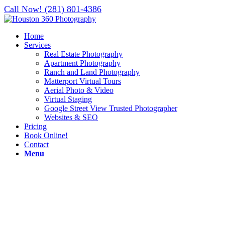
Call Now! (281) 801-4386
Home
Services
Real Estate Photography
Apartment Photography
Ranch and Land Photography
Matterport Virtual Tours
Aerial Photo & Video
Virtual Staging
Google Street View Trusted Photographer
Websites & SEO
Pricing
Book Online!
Contact
Menu