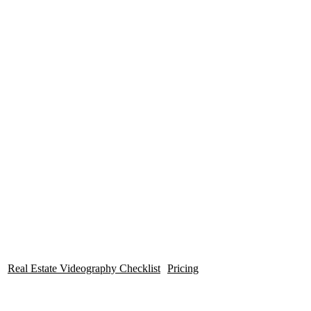
Videos
Professional Quality |
Fast Turn
Around!
Real Estate Videography Checklist
Pricing