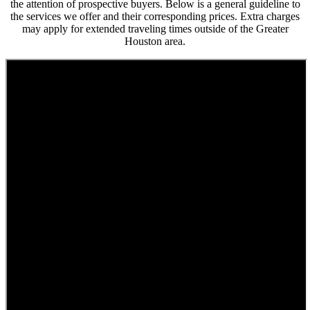
the attention of prospective buyers. Below is a general guideline to
the services we offer and their corresponding prices. Extra charges
may apply for extended traveling times outside of the Greater
Houston area.