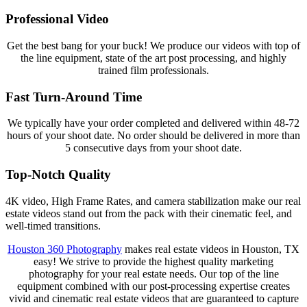
Professional Video
Get the best bang for your buck! We produce our videos with top of
the line equipment, state of the art post processing, and highly
trained film professionals.
Fast Turn-Around Time
We typically have your order completed and delivered within 48-72
hours of your shoot date. No order should be delivered in more than
5 consecutive days from your shoot date.
Top-Notch Quality
4K video, High Frame Rates, and camera stabilization make our real
estate videos stand out from the pack with their cinematic feel, and
well-timed transitions.
Houston 360 Photography
makes real estate videos in Houston, TX
easy! We strive to provide the highest quality marketing
photography for your real estate needs. Our top of the line
equipment combined with our post-processing expertise creates
vivid and cinematic real estate videos that are guaranteed to capture