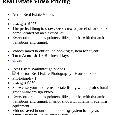
Real Estate Video Pricing
Aerial Real Estate Videos
$
275
starting at:
The perfect thing to showcase a view, a parcel of land, or a
home located on an elevated lot.
Every order includes pointers, titles, music, with dynamic
transitions and timing.
Videos saved in our online booking system for a year.
Turn Around:
1-3 Business Days
Order
Real Estate Walkthrough Videos
$
850
starting at:
Showcase your luxury real estate listing with a professional
grade walkthrough video.
Every order includes pointers, titles, music, with dynamic
transitions and timing. Interior shot with cinema grade film
equipment
Videos saved in our online booking system for a year.