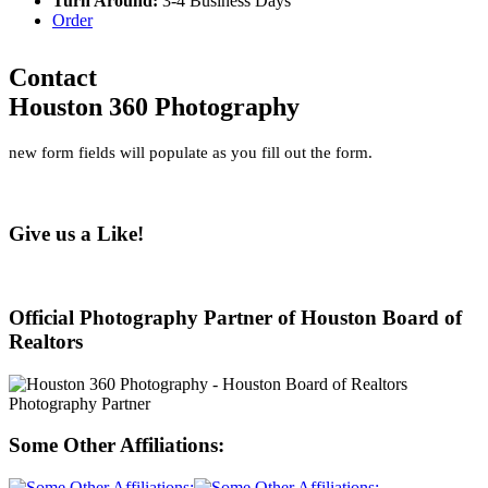
Turn Around:
3-4 Business Days
Order
Contact
Houston 360 Photography
new form fields will populate as you fill out the form.
Give us a Like!
Official Photography Partner of Houston Board of
Realtors
Some Other Affiliations: