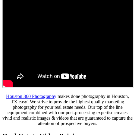
Houston 360 Photography
makes done photography in Houston,
TX easy! We strive to provide the highest quality marketing
photography for your real estate needs. Our top of the line
equipment combined with our post-processing expertise creates
vivid and realistic images & videos that are guaranteed to capture the
attention of prospective buyers.