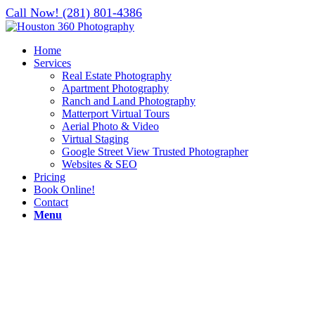
Call Now! (281) 801-4386
Home
Services
Real Estate Photography
Apartment Photography
Ranch and Land Photography
Matterport Virtual Tours
Aerial Photo & Video
Virtual Staging
Google Street View Trusted Photographer
Websites & SEO
Pricing
Book Online!
Contact
Menu