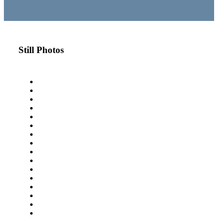
Still Photos