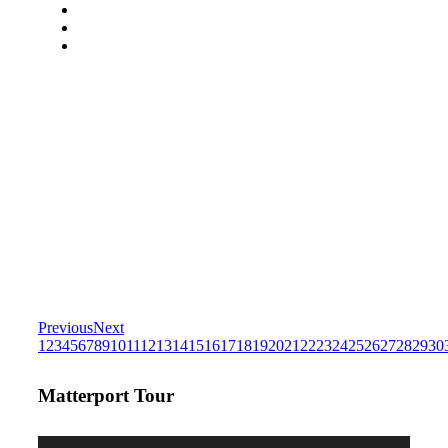
Previous
Next
1
2
3
4
5
6
7
8
9
10
11
12
13
14
15
16
17
18
19
20
21
22
23
24
25
26
27
28
29
30
Matterport Tour