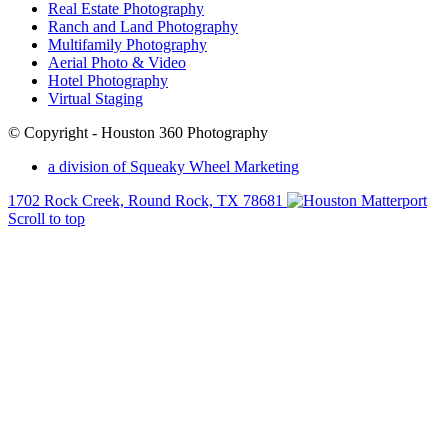
Real Estate Photography
Ranch and Land Photography
Multifamily Photography
Aerial Photo & Video
Hotel Photography
Virtual Staging
© Copyright - Houston 360 Photography
a division of Squeaky Wheel Marketing
1702 Rock Creek, Round Rock, TX 78681
Scroll to top