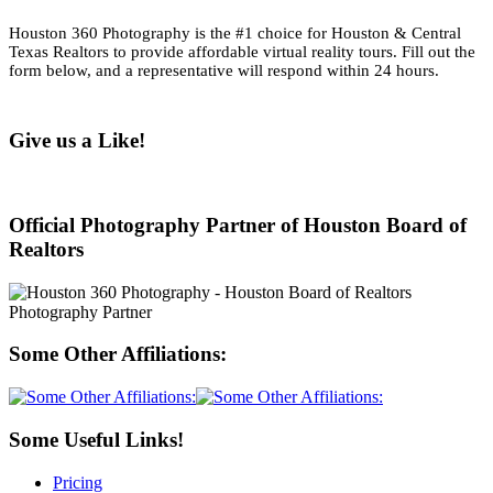
Houston 360 Photography is the #1 choice for Houston & Central
Texas Realtors to provide affordable virtual reality tours. Fill out the
form below, and a representative will respond within 24 hours.
Give us a Like!
Official Photography Partner of Houston Board of
Realtors
Some Other Affiliations:
Some Useful Links!
Pricing