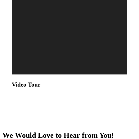
Video Tour
We Would Love to Hear from You!