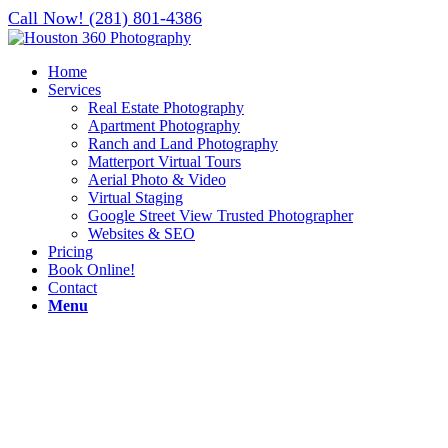
Call Now! (281) 801-4386
Home
Services
Real Estate Photography
Apartment Photography
Ranch and Land Photography
Matterport Virtual Tours
Aerial Photo & Video
Virtual Staging
Google Street View Trusted Photographer
Websites & SEO
Pricing
Book Online!
Contact
Menu