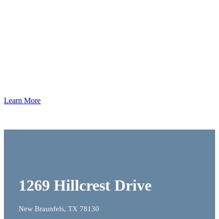
Our
Work
Learn More
1269 Hillcrest Drive
New Braunfels, TX 78130