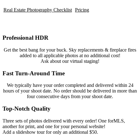
Real Estate Photography Checklist
Pricing
Professional HDR
Get the best bang for your buck. Sky replacements & fireplace fires
added to all applicable photos at no additional cost!
Ask about our virtual staging!
Fast Turn-Around Time
We typically have your order completed and delivered within 24
hours of your shoot date. No order should be delivered in more than
four consecutive days from your shoot date.
Top-Notch Quality
Three sets of photos delivered with every order! One forMLS,
another for print, and one for your personal website!
Add a slideshow tour for only an additional $50.