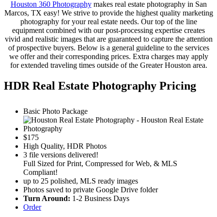
Houston 360 Photography
makes real estate photography in San
Marcos, TX easy! We strive to provide the highest quality marketing
photography for your real estate needs. Our top of the line
equipment combined with our post-processing expertise creates
vivid and realistic images that are guaranteed to capture the attention
of prospective buyers. Below is a general guideline to the services
we offer and their corresponding prices. Extra charges may apply
for extended traveling times outside of the Greater Houston area.
HDR Real Estate Photography Pricing
Basic Photo Package
$
175
High Quality, HDR Photos
3 file versions delivered!
Full Sized for Print, Compressed for Web, & MLS
Compliant!
up to 25 polished, MLS ready images
Photos saved to private Google Drive folder
Turn Around:
1-2 Business Days
Order