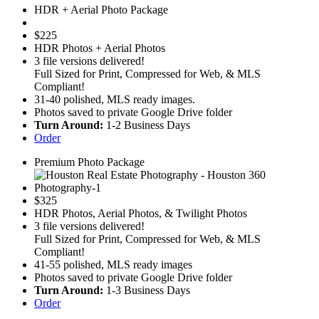
HDR + Aerial Photo Package
$
225
HDR Photos + Aerial Photos
3 file versions delivered!
Full Sized for Print, Compressed for Web, & MLS
Compliant!
31-40 polished, MLS ready images.
Photos saved to private Google Drive folder
Turn Around:
1-2 Business Days
Order
Premium Photo Package
$
325
HDR Photos, Aerial Photos, & Twilight Photos
3 file versions delivered!
Full Sized for Print, Compressed for Web, & MLS
Compliant!
41-55 polished, MLS ready images
Photos saved to private Google Drive folder
Turn Around:
1-3 Business Days
Order