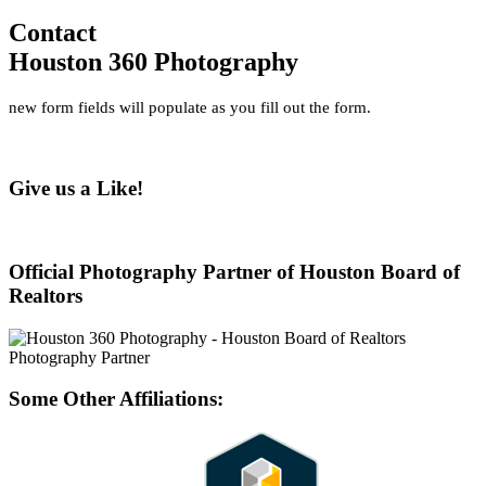
Contact
Houston 360 Photography
new form fields will populate as you fill out the form.
Give us a Like!
Official Photography Partner of Houston Board of
Realtors
Some Other Affiliations: