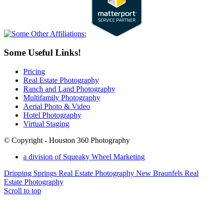
Some Useful Links!
Pricing
Real Estate Photography
Ranch and Land Photography
Multifamily Photography
Aerial Photo & Video
Hotel Photography
Virtual Staging
© Copyright - Houston 360 Photography
a division of Squeaky Wheel Marketing
Dripping Springs Real Estate Photography
New Braunfels Real
Estate Photography
Scroll to top