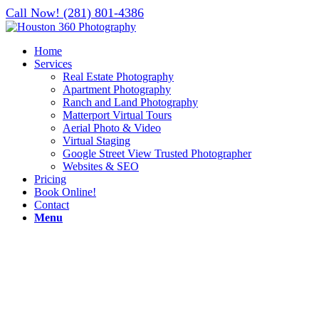
Call Now! (281) 801-4386
Home
Services
Real Estate Photography
Apartment Photography
Ranch and Land Photography
Matterport Virtual Tours
Aerial Photo & Video
Virtual Staging
Google Street View Trusted Photographer
Websites & SEO
Pricing
Book Online!
Contact
Menu