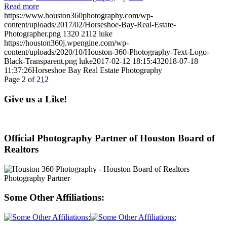
Read more
https://www.houston360photography.com/wp-
content/uploads/2017/02/Horseshoe-Bay-Real-Estate-
Photographer.png
1320
2112
luke
https://houston360j.wpengine.com/wp-
content/uploads/2020/10/Houston-360-Photography-Text-Logo-
Black-Transparent.png
luke
2017-02-12 18:15:43
2018-07-18
11:37:26
Horseshoe Bay Real Estate Photography
Page 2 of 2
1
2
Give us a Like!
Official Photography Partner of Houston Board of
Realtors
Some Other Affiliations: