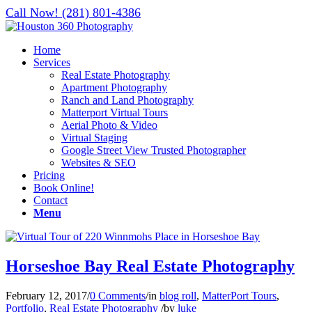
Call Now! (281) 801-4386
Home
Services
Real Estate Photography
Apartment Photography
Ranch and Land Photography
Matterport Virtual Tours
Aerial Photo & Video
Virtual Staging
Google Street View Trusted Photographer
Websites & SEO
Pricing
Book Online!
Contact
Menu
Horseshoe Bay Real Estate Photography
February 12, 2017
/
0 Comments
/
in
blog roll
,
MatterPort Tours
,
Portfolio
,
Real Estate Photography
/
by
luke