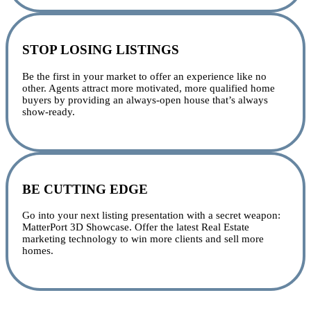
STOP LOSING LISTINGS
Be the first in your market to offer an experience like no
other. Agents attract more motivated, more qualified home
buyers by providing an always-open house that’s always
show-ready.
BE CUTTING EDGE
Go into your next listing presentation with a secret weapon:
MatterPort 3D Showcase. Offer the latest Real Estate
marketing technology to win more clients and sell more
homes.