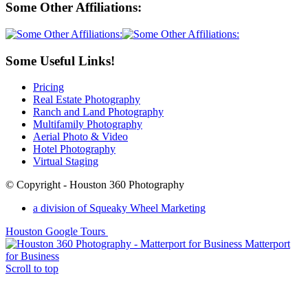
Some Other Affiliations:
Some Useful Links!
Pricing
Real Estate Photography
Ranch and Land Photography
Multifamily Photography
Aerial Photo & Video
Hotel Photography
Virtual Staging
© Copyright - Houston 360 Photography
a division of Squeaky Wheel Marketing
Houston Google Tours
Matterport
for Business
Scroll to top