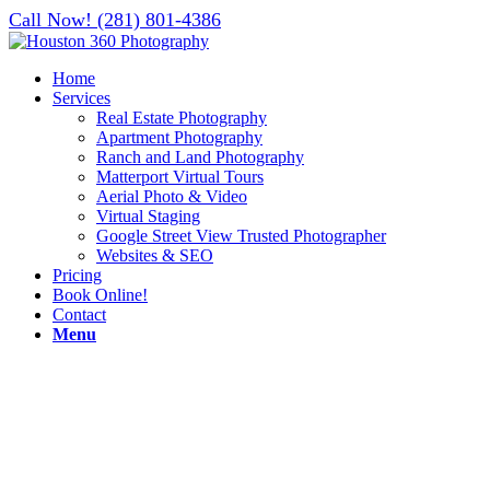
Call Now! (281) 801-4386
Home
Services
Real Estate Photography
Apartment Photography
Ranch and Land Photography
Matterport Virtual Tours
Aerial Photo & Video
Virtual Staging
Google Street View Trusted Photographer
Websites & SEO
Pricing
Book Online!
Contact
Menu