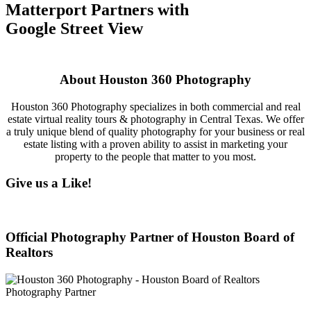
Matterport Partners with
Google Street View
About Houston 360 Photography
Houston 360 Photography specializes in both commercial and real
estate virtual reality tours & photography in Central Texas. We offer
a truly unique blend of quality photography for your business or real
estate listing with a proven ability to assist in marketing your
property to the people that matter to you most.
Give us a Like!
Official Photography Partner of Houston Board of
Realtors