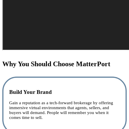
Why You Should Choose MatterPort
Build Your Brand
Gain a reputation as a tech-forward brokerage by offering
immersive virtual environments that agents, sellers, and
buyers will demand. People will remember you when it
comes time to sell.