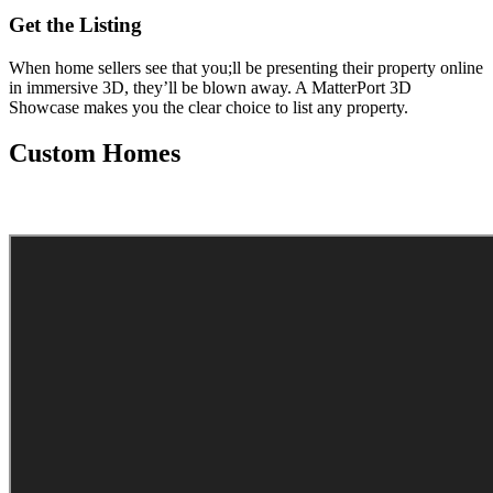
Get the Listing
When home sellers see that you;ll be presenting their property online
in immersive 3D, they’ll be blown away. A MatterPort 3D
Showcase makes you the clear choice to list any property.
Custom Homes