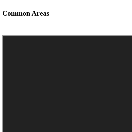
Common Areas