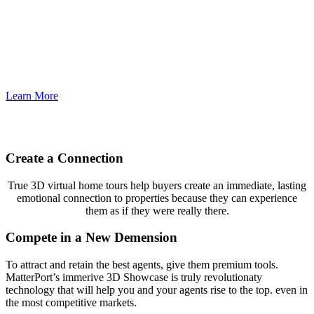
Houston 360 Photography
Learn More
Create a Connection
True 3D virtual home tours help buyers create an immediate, lasting
emotional connection to properties because they can experience
them as if they were really there.
Compete in a New Demension
To attract and retain the best agents, give them premium tools.
MatterPort’s immerive 3D Showcase is truly revolutionaty
technology that will help you and your agents rise to the top. even in
the most competitive markets.