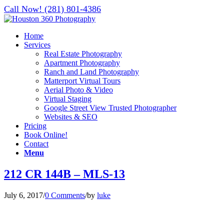
Call Now! (281) 801-4386
Home
Services
Real Estate Photography
Apartment Photography
Ranch and Land Photography
Matterport Virtual Tours
Aerial Photo & Video
Virtual Staging
Google Street View Trusted Photographer
Websites & SEO
Pricing
Book Online!
Contact
Menu
212 CR 144B – MLS-13
July 6, 2017
/
0 Comments
/
by
luke