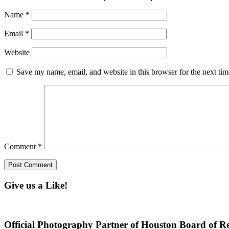
Name
*
Email
*
Website
Save my name, email, and website in this browser for the next ti
Comment
*
Give us a Like!
Official Photography Partner of Houston Board of Re