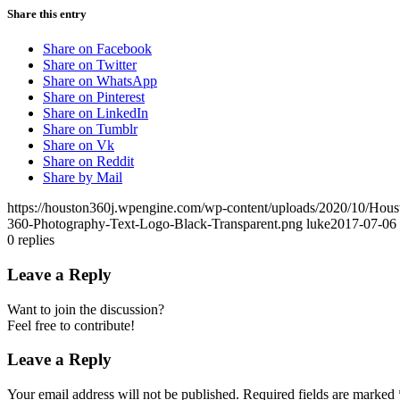
Share this entry
Share on Facebook
Share on Twitter
Share on WhatsApp
Share on Pinterest
Share on LinkedIn
Share on Tumblr
Share on Vk
Share on Reddit
Share by Mail
https://houston360j.wpengine.com/wp-content/uploads/2020/10/Hou
360-Photography-Text-Logo-Black-Transparent.png
luke
2017-07-06 
0
replies
Leave a Reply
Want to join the discussion?
Feel free to contribute!
Leave a Reply
Your email address will not be published.
Required fields are marked