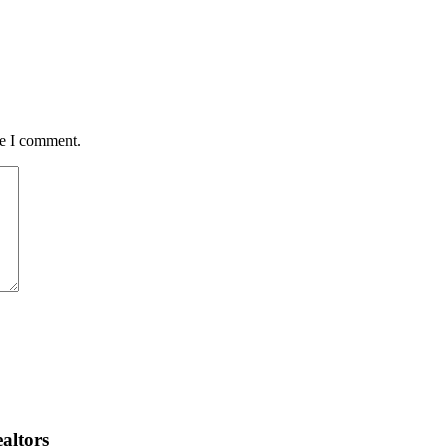
me I comment.
altors