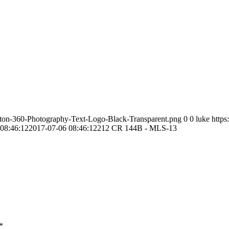
ston-360-Photography-Text-Logo-Black-Transparent.png
0
0
luke
http
08:46:12
2017-07-06 08:46:12
212 CR 144B - MLS-13
*