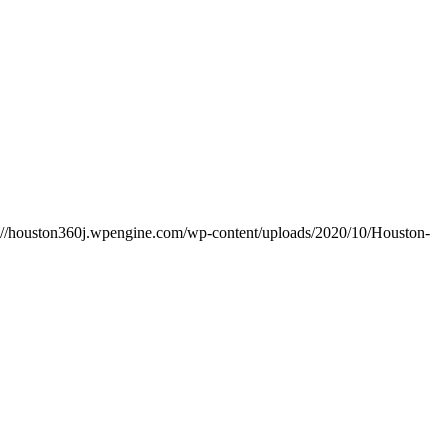
s://houston360j.wpengine.com/wp-content/uploads/2020/10/Houston-